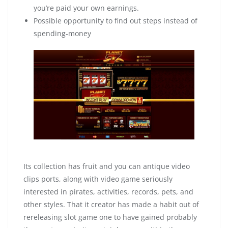
you’re paid your own earnings.
Possible opportunity to find out steps instead of
spending-money
Its collection has fruit and you can antique video
clips ports, along with video game seriously
interested in pirates, activities, records, pets, and
other styles. That it creator has made a habit out of
rereleasing slot game one to have gained probably