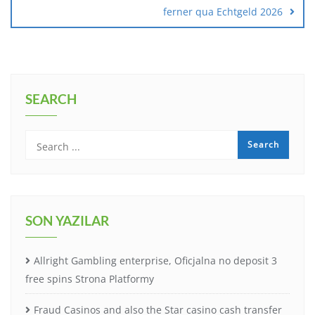
ferner qua Echtgeld 2026
SEARCH
SON YAZILAR
Allright Gambling enterprise, Oficjalna no deposit 3
free spins Strona Platformy
Fraud Casinos and also the Star casino cash transfer