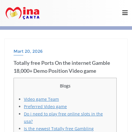
Mart 20, 2026
Totally free Ports On the internet Gamble
18,000+ Demo Position Video game
Blogs
Video game Team
Preferred Video game
Do i need to play free online slots in the
usa?
Is the newest Totally free Gambling