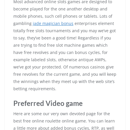
Most advanced online slots games are designed to
become played for the one another desktop and
mobile phones, such cell phones or tablets. Lots of
gambling
jade magician bonus
enterprises element
totally free slots tournaments and you may we’ve got
to say, they’ve been a good time! Regardless if you
are trying to find free slot machine games which
have free revolves and you can bonus cycles, for
example labeled slots, otherwise antique AWPs,
we’ve got your protected. Of numerous casinos give
free revolves for the current game, and you will keep
the winnings when they meet up with the web site’s
betting requirements.
Preferred Video game
Here are some our very own devoted page for the
best free online roulette online game. You can learn
a little more about added bonus cycles, RTP, as well