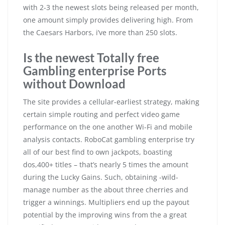
with 2-3 the newest slots being released per month,
one amount simply provides delivering high. From
the Caesars Harbors, i’ve more than 250 slots.
Is the newest Totally free
Gambling enterprise Ports
without Download
The site provides a cellular-earliest strategy, making
certain simple routing and perfect video game
performance on the one another Wi-Fi and mobile
analysis contacts. RoboCat gambling enterprise try
all of our best find to own jackpots, boasting
dos,400+ titles – that’s nearly 5 times the amount
during the Lucky Gains. Such, obtaining -wild-
manage number as the about three cherries and
trigger a winnings. Multipliers end up the payout
potential by the improving wins from the a great