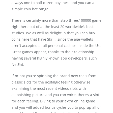
always one to half dozen paylines, and you can a
simple coin bet range.
There is certainly more than step three,100000 game
right here out of at the least 20 worldwide’s best
studios. We as well as delight in that you can buy
coins here that have Skrill, since the age-wallets
aren’t accepted at all personal casinos inside the Us.
Great games appear, thanks to their relationship
having several highly known app developers, such
NetEnt.
If or not you’re spinning the brand new reels from
classic slots for the nostalgic feeling otherwise
examining the most recent videos slots with
astonishing picture and you can voice, there’s a slot
for each feeling. Diving to your extra online game
and you will added bonus cycles you to pop-up all of