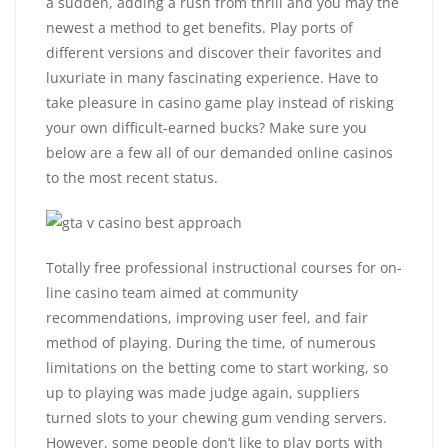
a sudden, adding a rush from thrill and you may the
newest a method to get benefits. Play ports of
different versions and discover their favorites and
luxuriate in many fascinating experience. Have to
take pleasure in casino game play instead of risking
your own difficult-earned bucks? Make sure you
below are a few all of our demanded online casinos
to the most recent status.
Totally free professional instructional courses for on-
line casino team aimed at community
recommendations, improving user feel, and fair
method of playing. During the time, of numerous
limitations on the betting come to start working, so
up to playing was made judge again, suppliers
turned slots to your chewing gum vending servers.
However, some people don’t like to play ports with