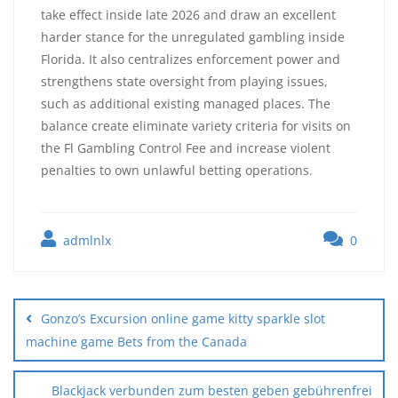
take effect inside late 2026 and draw an excellent
harder stance for the unregulated gambling inside
Florida. It also centralizes enforcement power and
strengthens state oversight from playing issues,
such as additional existing managed places. The
balance create eliminate variety criteria for visits on
the Fl Gambling Control Fee and increase violent
penalties to own unlawful betting operations.
admlnlx
0
Gonzo’s Excursion online game kitty sparkle slot
machine game Bets from the Canada
Blackjack verbunden zum besten geben gebührenfrei