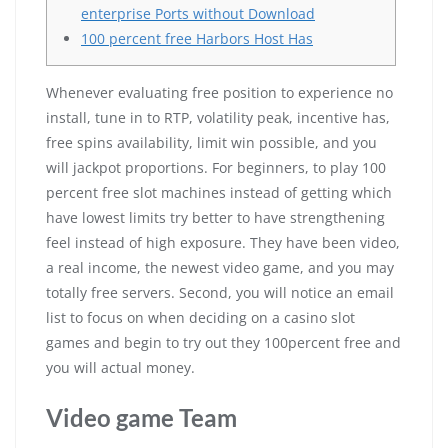
enterprise Ports without Download
100 percent free Harbors Host Has
Whenever evaluating free position to experience no
install, tune in to RTP, volatility peak, incentive has,
free spins availability, limit win possible, and you
will jackpot proportions. For beginners, to play 100
percent free slot machines instead of getting which
have lowest limits try better to have strengthening
feel instead of high exposure. They have been video,
a real income, the newest video game, and you may
totally free servers.
Second, you will notice an email
list to focus on when deciding on a casino slot
games and begin to try out they 100percent free and
you will actual money.
Video game Team