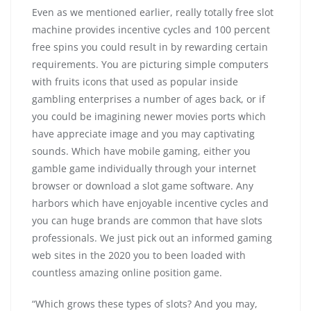
Even as we mentioned earlier, really totally free slot
machine provides incentive cycles and 100 percent
free spins you could result in by rewarding certain
requirements. You are picturing simple computers
with fruits icons that used as popular inside
gambling enterprises a number of ages back, or if
you could be imagining newer movies ports which
have appreciate image and you may captivating
sounds. Which have mobile gaming, either you
gamble game individually through your internet
browser or download a slot game software. Any
harbors which have enjoyable incentive cycles and
you can huge brands are common that have slots
professionals. We just pick out an informed gaming
web sites in the 2020 you to been loaded with
countless amazing online position game.
“Which grows these types of slots? And you may,