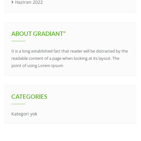
Haziran 2022
ABOUT GRADIANT”
It is a long established fact that reader will be distracted by the
readable content of a page when looking at its layout. The
point of using Lorem Ipsum
CATEGORIES
Kategori yok