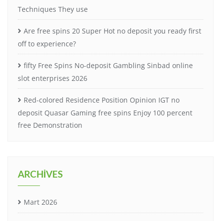
Techniques They use
Are free spins 20 Super Hot no deposit you ready first
off to experience?
fifty Free Spins No-deposit Gambling Sinbad online
slot enterprises 2026
Red-colored Residence Position Opinion IGT no
deposit Quasar Gaming free spins Enjoy 100 percent
free Demonstration
ARCHIVES
Mart 2026