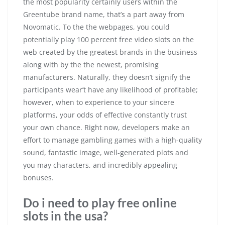
the most popularity certainly users within the
Greentube brand name, that’s a part away from
Novomatic. To the the webpages, you could
potentially play 100 percent free video slots on the
web created by the greatest brands in the business
along with by the the newest, promising
manufacturers. Naturally, they doesn’t signify the
participants wear’t have any likelihood of profitable;
however, when to experience to your sincere
platforms, your odds of effective constantly trust
your own chance. Right now, developers make an
effort to manage gambling games with a high-quality
sound, fantastic image, well-generated plots and
you may characters, and incredibly appealing
bonuses.
Do i need to play free online
slots in the usa?