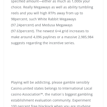
specified amount—either as much as 1,000x your
choice. Really Megaways as well as ability tumbling
reels and you will high RTPs away from up to
98percent, such White Rabbit Megaways
(97.24percent) and Medusa Megaways
(97.63percent). The newest 6×4 grid increases to
make around 4,096 paylines or a massive 2,985,984
suggests regarding the incentive series.
Playing will be addicting, please gamble sensibly
Casino.united states belongs to International Local
casino Association™, the nation´s biggest gambling
establishment evaluation community. Experiment
100 percent free blackjack when you are studying