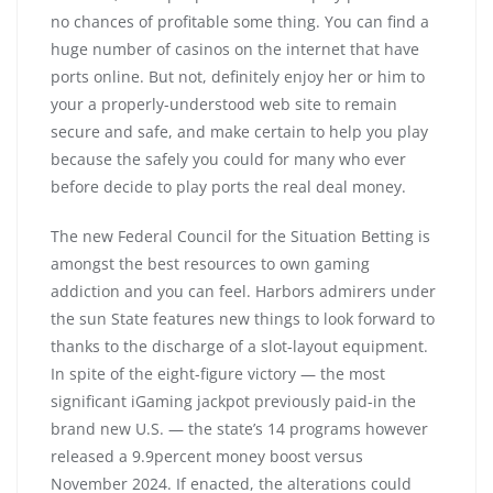
no chances of profitable some thing. You can find a
huge number of casinos on the internet that have
ports online. But not, definitely enjoy her or him to
your a properly-understood web site to remain
secure and safe, and make certain to help you play
because the safely you could for many who ever
before decide to play ports the real deal money.
The new Federal Council for the Situation Betting is
amongst the best resources to own gaming
addiction and you can feel. Harbors admirers under
the sun State features new things to look forward to
thanks to the discharge of a slot-layout equipment.
In spite of the eight-figure victory — the most
significant iGaming jackpot previously paid-in the
brand new U.S. — the state’s 14 programs however
released a 9.9percent money boost versus
November 2024. If enacted, the alterations could