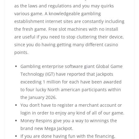
as the laws and regulations and you may quirks
various game. A knowledgeable gambling
establishment internet sites are constantly including
the fresh game. Free slot machines with no install
are useful if you need to stop cluttering their device,
since you do having getting many different casino
points.
Gambling enterprise software giant Global Game
Technology (IGT) have reported that jackpots
exceeding 1 million for each have been awarded
to four lucky North american participants within
the January 2026.
You don’t have to register a merchant account or
login in order to enjoy any kind of all of our game.
Money Respins give you a way to winnings the
brand new Mega Jackpot.
If you are done having fun with the financing,