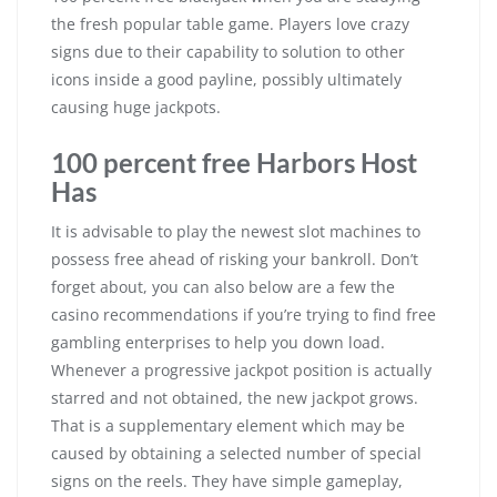
the fresh popular table game. Players love crazy
signs due to their capability to solution to other
icons inside a good payline, possibly ultimately
causing huge jackpots.
100 percent free Harbors Host
Has
It is advisable to play the newest slot machines to
possess free ahead of risking your bankroll. Don’t
forget about, you can also below are a few the
casino recommendations if you’re trying to find free
gambling enterprises to help you down load.
Whenever a progressive jackpot position is actually
starred and not obtained, the new jackpot grows.
That is a supplementary element which may be
caused by obtaining a selected number of special
signs on the reels. They have simple gameplay,