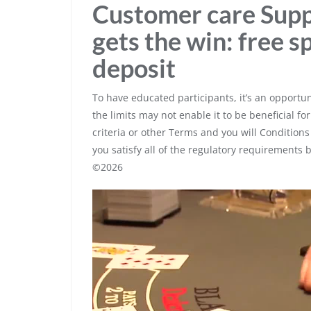
Customer care Supp
gets the win: free s
deposit
To have educated participants, it’s an opportun
the limits may not enable it to be beneficial f
criteria or other Terms and you will Conditions 
you satisfy all of the regulatory requirements 
©2026