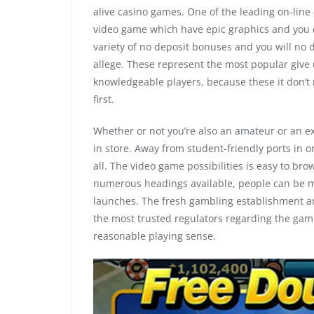
alive casino games. One of the leading on-line
video game which have epic graphics and you c
variety of no deposit bonuses and you will no d
allege. These represent the most popular give 
knowledgeable players, because these it don’t n
first.
Whether or not you’re also an amateur or an ex
in store. Away from student-friendly ports in o
all. The video game possibilities is easy to br
numerous headings available, people can be m
launches. The fresh gambling establishment a
the most trusted regulators regarding the ga
reasonable playing sense.