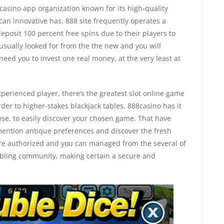
 casino app organization known for its high-quality
an innovative has. 888 site frequently operates a
eposit 100 percent free spins due to their players to
usually looked for from the the new and you will
eed you to invest one real money, at the very least at
perienced player, there’s the greatest slot online game
rder to higher-stakes blackjack tables, 888casino has it
owse, to easily discover your chosen game. That have
ention antique preferences and discover the fresh
re authorized and you can managed from the several of
mbling community, making certain a secure and