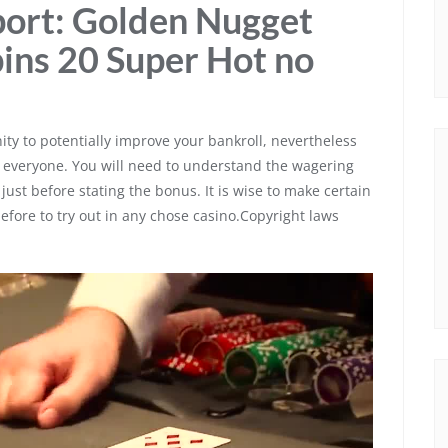
ort: Golden Nugget
pins 20 Super Hot no
ity to potentially improve your bankroll, nevertheless
or everyone. You will need to understand the wagering
just before stating the bonus. It is wise to make certain
before to try out in any chose casino.Copyright laws