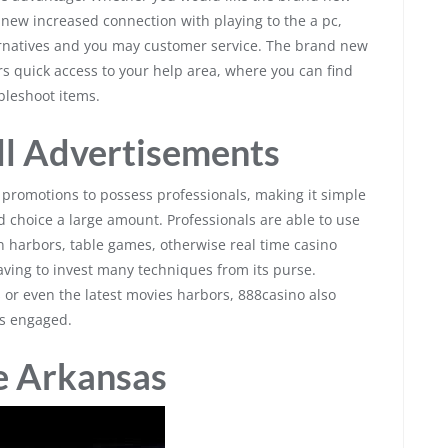
e new increased connection with playing to the a pc,
ernatives and you may customer service. The brand new
ers quick access to your help area, where you can find
bleshoot items.
ll Advertisements
t promotions to possess professionals, making it simple
d choice a large amount. Professionals are able to use
n harbors, table games, otherwise real time casino
aving to invest many techniques from its purse.
 or even the latest movies harbors, 888casino also
rs engaged.
e Arkansas