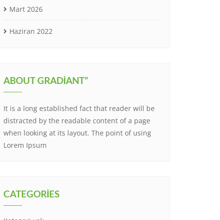
Mart 2026
Haziran 2022
ABOUT GRADIANT”
It is a long established fact that reader will be
distracted by the readable content of a page
when looking at its layout. The point of using
Lorem Ipsum
CATEGORIES