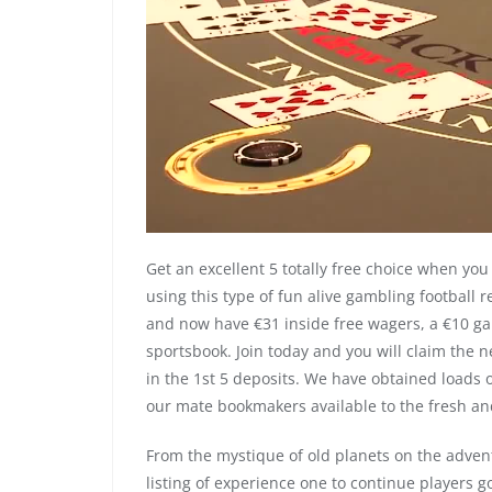
Get an excellent 5 totally free choice when yo
using this type of fun alive gambling football 
and now have €31 inside free wagers, a €10 ga
sportsbook. Join today and you will claim the 
in the 1st 5 deposits. We have obtained loads 
our mate bookmakers available to the fresh an
From the mystique of old planets on the adven
listing of experience one to continue players go