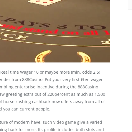
u Real time Wager 10 or maybe more (min. odds 2.5)
render from 888Casino. Put your very first €ten wager
mbling enterprise incentive during the 888Casino
new greeting extra out of 220percent as much as 1,500
of horse rushing cashback now offers away from all of
d you can current people.
ture of modern have, such video game give a varied
ing back for more. Its profile includes both slots and