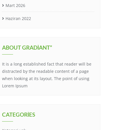
Mart 2026
Haziran 2022
ABOUT GRADIANT”
It is a long established fact that reader will be
distracted by the readable content of a page
when looking at its layout. The point of using
Lorem Ipsum
CATEGORIES