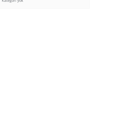
Kategori yok