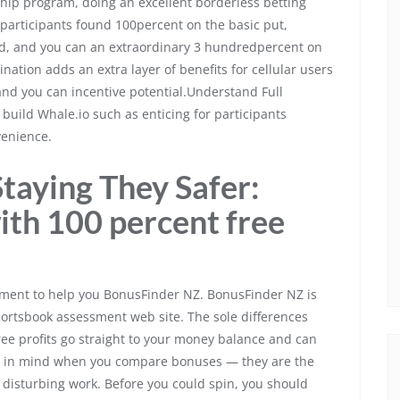
p program, doing an excellent borderless betting
 participants found 100percent on the basic put,
rd, and you can an extraordinary 3 hundredpercent on
ation adds an extra layer of benefits for cellular users
 and you can incentive potential.Understand Full
build Whale.io such as enticing for participants
venience.
Staying They Safer:
ith 100 percent free
ayment to help you BonusFinder NZ. BonusFinder NZ is
portsbook assessment web site. The sole differences
ree profits go straight to your money balance and can
e in mind when you compare bonuses — they are the
 disturbing work. Before you could spin, you should