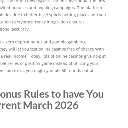
y. The brand new players can be speak about the new
 invited bonuses and ongoing campaigns. The platform
lities due to better-level sports betting places and you
ication to cryptocurrency integration ensures
tional accuracy.
get a zero deposit bonus and gamble gambling
ey will let you test online casinos free of charge With
 a real income. Today, lots of online casinos give no-put
le series of position game instead of utilizing your
ree-spin extra, you might gamble 50 rounds out of
onus Rules to have You
rrent March 2026