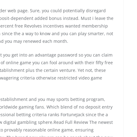
der web page. Sure, you could potentially disregard
deposit-dependent added bonus instead. Must i leave the
0 percent free Revolves incentives wanted membership
 since the a way to know and you can play smarter, not
 and you may renewed each month.
at you get into an advantage password so you can claim
n of online game you can fool around with their fifty free
ablishment plus the certain venture. Yet not, these
 wagering criteria otherwise restricted video game
 establishment and you may sports betting program,
worldwide gaming fans. Which blend of no deposit entry
sional betting criteria ranks FortuneJack since the a
w digital gambling sphere.Read Full Review The newest
 to provably reasonable online game, ensuring