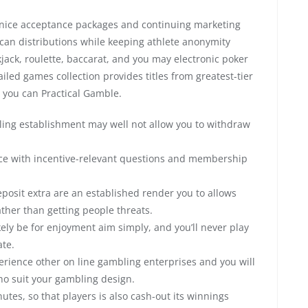
 nice acceptance packages and continuing marketing
u can distributions while keeping athlete anonymity
ckjack, roulette, baccarat, and you may electronic poker
led games collection provides titles from greatest-tier
 you can Practical Gamble.
ling establishment may well not allow you to withdraw
nce with incentive-relevant questions and membership
sit extra are an established render you to allows
ather than getting people threats.
ikely be for enjoyment aim simply, and you’ll never play
ate.
xperience other on line gambling enterprises and you will
ho suit your gambling design.
tes, so that players is also cash-out its winnings