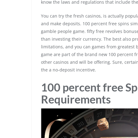
know the laws and regulations that include thei
You can try the fresh casinos, is actually pop
and make deposits. 100 percent free spins simp
gamble people game. fifty free revolves bonus
than investing their currency. The best also p
limitations, and you can games from greatest bu
game are part of the brand new 100 percent fr
other casinos and will be offering. Sure, certai
the a no-deposit incentive.
100 percent free Sp
Requirements