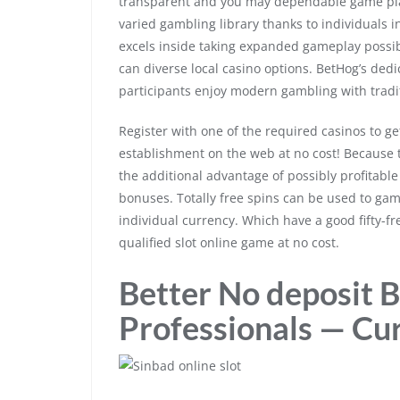
transparent and you may dependable game pla
varied gambling library thanks to individuals
excels inside taking expanded gameplay possibi
can diverse local casino options. BetHog’s ded
participants enjoy modern gambling with tradi
Register with one of the required casinos to 
establishment on the web at no cost! Because th
the additional advantage of possibly profitable
bonuses. Totally free spins can be used to gamb
individual currency. Which have a good fifty-f
qualified slot online game at no cost.
Better No deposit B
Professionals — Cu