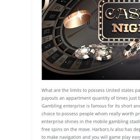
What are the limits to possess United states pa
payouts an appartment quantity of times just 
Gambling enterprise is famous for its short and 
choice to possess people whom really worth pr
enterprise shines in the mobile gambling stadi
free spins on the move. Harbors.lv also has dep
to make navigation and you will game play eas