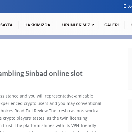
05
SAYFA
HAKKIMIZDA
ÜRÜNLERIMIZ
GALERI
ambling Sinbad online slot
assistance and you will representative-amicable
r experienced crypto users and you may conventional
hoices.Read Full Review The fresh casino’s work at
 crypto players’ tastes, as the twin licensing
n trust.
The platform shines with its VPN-friendly