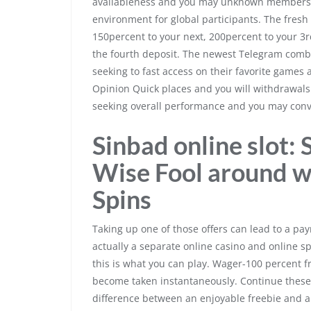
availableness and you may unknown membershi
environment for global participants. The fresh
150percent to your next, 200percent to your 3
the fourth deposit. The newest Telegram combin
seeking to fast access on their favorite games
Opinion Quick places and you will withdrawals 
seeking overall performance and you may con
Sinbad online slot: 
Wise Fool around w
Spins
Taking up one of those offers can lead to a p
actually a separate online casino and online s
this is what you can play. Wager-100 percent f
become taken instantaneously. Continue thes
difference between an enjoyable freebie and a