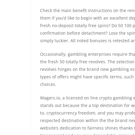
Check the main benefit instructions on the ren
them if you’d like to begin with an excellent 
fresh no-deposit totally free spins? Do 50 10
confirmation before detachment? Lose the spin
simply luckier. All noted bonuses is retested
Occasionally, gambling enterprises require th
the fresh 50 totally free revolves. The selectio
revolves hinges on the brand new gambling est
types of offers might have specific terms, such
choices.
Wagers.io, a licensed on line crypto gambling
stands out because the a top destination for 
to, cryptocurrency freedom, and you may profes
respected destination within the the brand ne
website’s dedication to fairness shines thanks