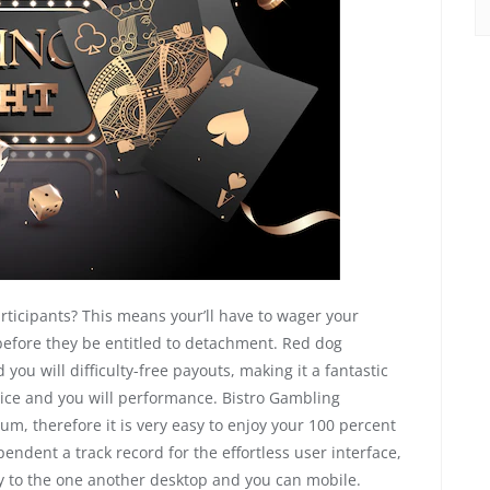
rticipants? This means your’ll have to wager your
before they be entitled to detachment. Red dog
you will difficulty-free payouts, making it a fantastic
ice and you will performance. Bistro Gambling
um, therefore it is very easy to enjoy your 100 percent
endent a track record for the effortless user interface,
y to the one another desktop and you can mobile.