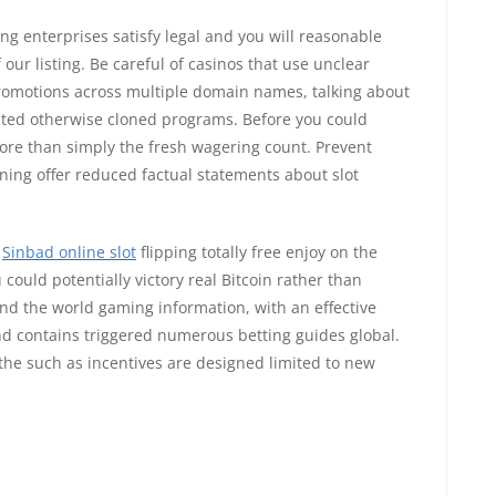
g enterprises satisfy legal and you will reasonable
 our listing. Be careful of casinos that use unclear
 promotions across multiple domain names, talking about
ated otherwise cloned programs. Before you could
 more than simply the fresh wagering count. Prevent
ining offer reduced factual statements about slot
e
Sinbad online slot
flipping totally free enjoy on the
ould potentially victory real Bitcoin rather than
und the world gaming information, with an effective
d contains triggered numerous betting guides global.
the such as incentives are designed limited to new