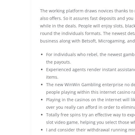
The working platform draws novices thanks to
also offers. So it assures fast deposits and yo
while in the deals. People will enjoy slots, bla
round the individuals formats. The newest detai
business along with Betsoft, Microgaming, and
For individuals who rebel, the newest gamb
the payouts.
Experienced agents render instant assista
items.
The new WinWin Gambling enterprise no depo
people playing within this internet casino r
Playing in the casinos on the internet will l
over you really can afford in order to elimin
Totally free spins try an effective way to e
slot video game, helping you select those w
I and consider their withdrawal running minu