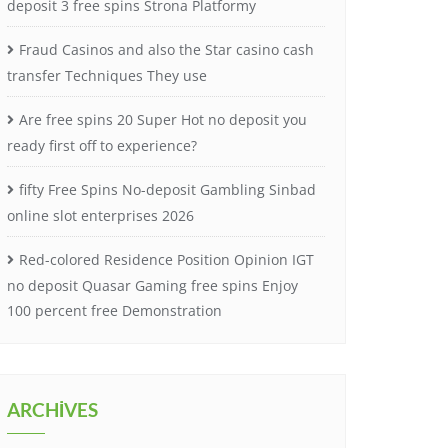
deposit 3 free spins Strona Platformy
Fraud Casinos and also the Star casino cash
transfer Techniques They use
Are free spins 20 Super Hot no deposit you
ready first off to experience?
fifty Free Spins No-deposit Gambling Sinbad
online slot enterprises 2026
Red-colored Residence Position Opinion IGT
no deposit Quasar Gaming free spins Enjoy
100 percent free Demonstration
ARCHIVES