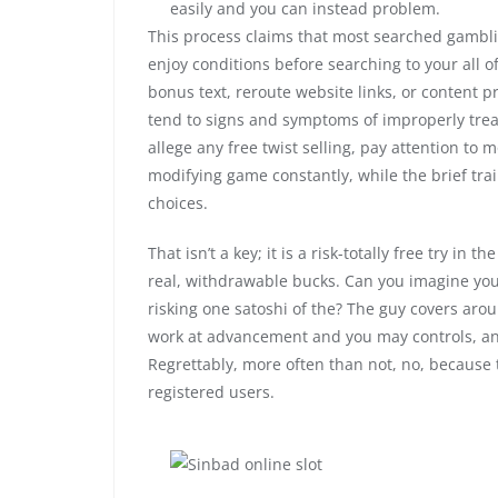
easily and you can instead problem.
This process claims that most searched gamblin
enjoy conditions before searching to your all of
bonus text, reroute website links, or content
tend to signs and symptoms of improperly tre
allege any free twist selling, pay attention to
modifying game constantly, while the brief tra
choices.
That isn’t a key; it is a risk-totally free try in th
real, withdrawable bucks. Can you imagine you c
risking one satoshi of the? The guy covers aro
work at advancement and you may controls, an
Regrettably, more often than not, no, because 
registered users.