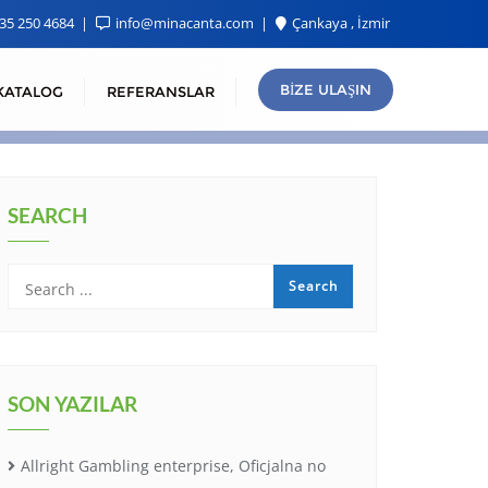
35 250 4684
info@minacanta.com
Çankaya , İzmir
BIZE ULAŞIN
KATALOG
REFERANSLAR
SEARCH
SON YAZILAR
Allright Gambling enterprise, Oficjalna no