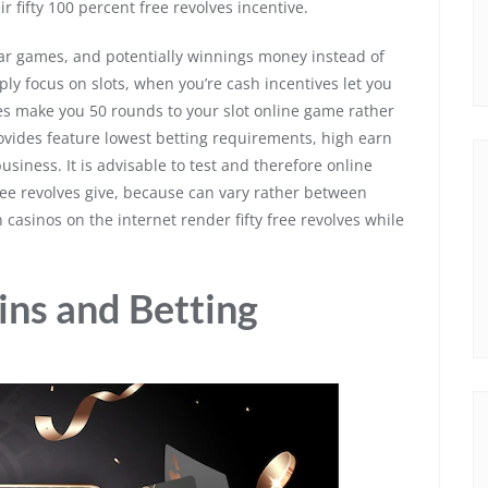
r fifty 100 percent free revolves incentive.
ular games, and potentially winnings money instead of
ly focus on slots, when you’re cash incentives let you
es make you 50 rounds to your slot online game rather
rovides feature lowest betting requirements, high earn
siness. It is advisable to test and therefore online
ee revolves give, because can vary rather between
n casinos on the internet render fifty free revolves while
ins and Betting