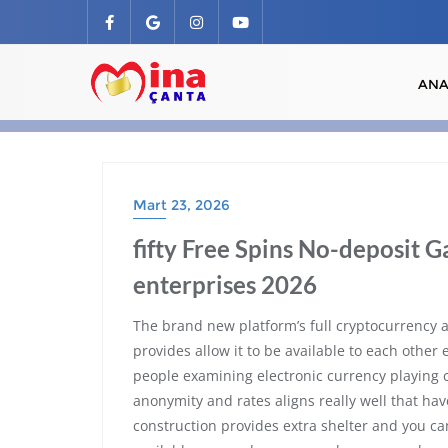
ANA
Mart 23, 2026
fifty Free Spins No-deposit G
enterprises 2026
The brand new platform’s full cryptocurrency 
provides allow it to be available to each othe
people examining electronic currency playing c
anonymity and rates aligns really well that have
construction provides extra shelter and you ca