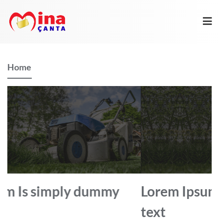
Home
y
Lorem Ipsum Is simply dummy
text