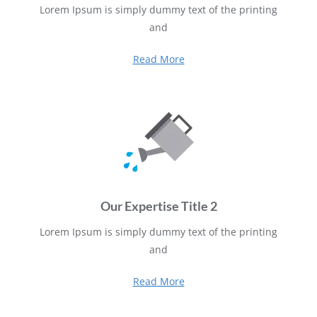
Lorem Ipsum is simply dummy text of the printing
and
Read More
Our Expertise Title 2
Lorem Ipsum is simply dummy text of the printing
and
Read More