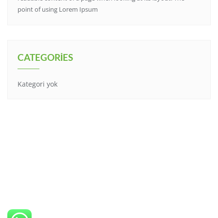
point of using Lorem Ipsum
CATEGORIES
Kategori yok