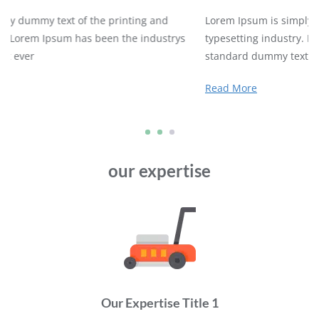
Lorem
Ipsum is simply dummy text of the printing and
rys
typesetting industry. Lorem Ipsum has been the industrys
standard dummy text ever
Read More
our expertise
Our Expertise Title 1