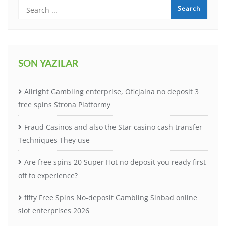
SON YAZILAR
Allright Gambling enterprise, Oficjalna no deposit 3
free spins Strona Platformy
Fraud Casinos and also the Star casino cash transfer
Techniques They use
Are free spins 20 Super Hot no deposit you ready first
off to experience?
fifty Free Spins No-deposit Gambling Sinbad online
slot enterprises 2026