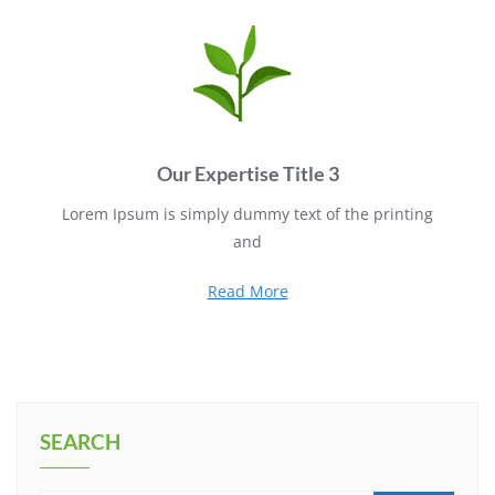
Our Expertise Title 3
Lorem Ipsum is simply dummy text of the printing
and
Read More
SEARCH