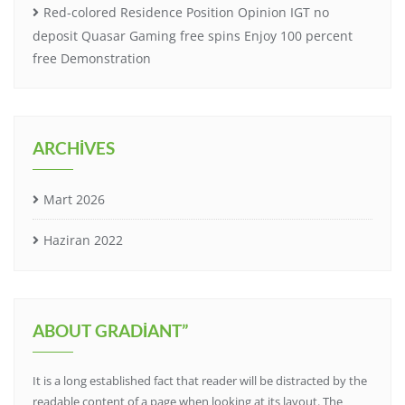
Red-colored Residence Position Opinion IGT no
deposit Quasar Gaming free spins Enjoy 100 percent
free Demonstration
ARCHIVES
Mart 2026
Haziran 2022
ABOUT GRADIANT”
It is a long established fact that reader will be distracted by the
readable content of a page when looking at its layout. The