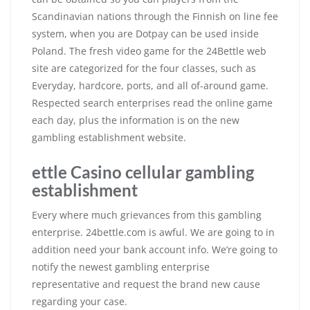
It’s an offer one to’s also enticing to withstand, 240 a
method to expand your playing time and collect
higher victories! 24Bettle provides a good
reputation, an excellent online game collection, a
customer service, which can be accessible thru
mobile. While there is no official mobile application
to possess 24Bettle you can still accessibility the
fresh gambling enterprise via cellphones at any
time. You to definitely great function in the 24Bettle
‘s the capability to lookup local casino online game
because of the vendor.
The fresh 24Bettle sportsbook try a remarkable
release to own an online gambling enterprise which