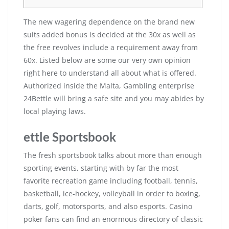
The new wagering dependence on the brand new
suits added bonus is decided at the 30x as well as
the free revolves include a requirement away from
60x. Listed below are some our very own opinion
right here to understand all about what is offered.
Authorized inside the Malta, Gambling enterprise
24Bettle will bring a safe site and you may abides by
local playing laws.
ettle Sportsbook
The fresh sportsbook talks about more than enough
sporting events, starting with by far the most
favorite recreation game including football, tennis,
basketball, ice-hockey, volleyball in order to boxing,
darts, golf, motorsports, and also esports. Casino
poker fans can find an enormous directory of classic