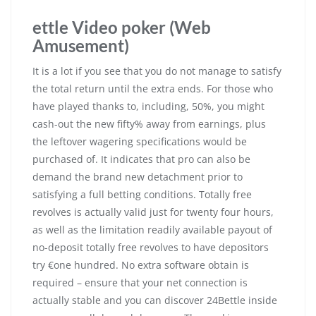
ettle Video poker (Web
Amusement)
It is a lot if you see that you do not manage to satisfy
the total return until the extra ends. For those who
have played thanks to, including, 50%, you might
cash-out the new fifty% away from earnings, plus
the leftover wagering specifications would be
purchased of. It indicates that pro can also be
demand the brand new detachment prior to
satisfying a full betting conditions. Totally free
revolves is actually valid just for twenty four hours,
as well as the limitation readily available payout of
no-deposit totally free revolves to have depositors
try €one hundred. No extra software obtain is
required – ensure that your net connection is
actually stable and you can discover 24Bettle inside