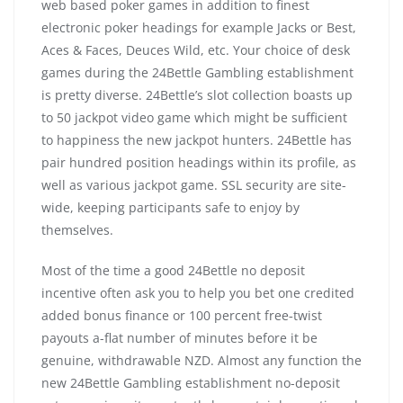
web based poker games in addition to finest
electronic poker headings for example Jacks or Best,
Aces & Faces, Deuces Wild, etc. Your choice of desk
games during the 24Bettle Gambling establishment
is pretty diverse. 24Bettle’s slot collection boasts up
to 50 jackpot video game which might be sufficient
to happiness the new jackpot hunters. 24Bettle has
pair hundred position headings within its profile, as
well as various jackpot game. SSL security are site-
wide, keeping participants safe to enjoy by
themselves.
Most of the time a good 24Bettle no deposit
incentive often ask you to help you bet one credited
added bonus finance or 100 percent free‑twist
payouts a-flat number of minutes before it be
genuine, withdrawable NZD. Almost any function the
new 24Bettle Gambling establishment no-deposit