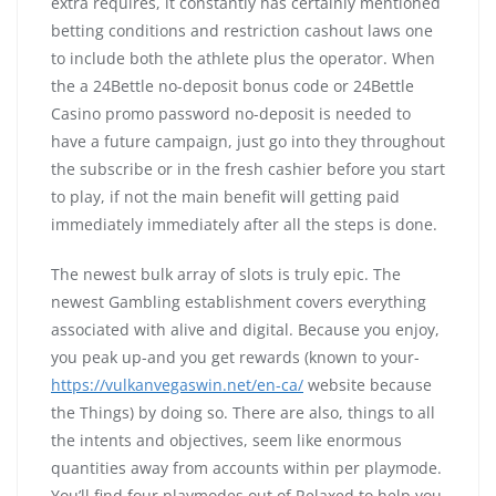
extra requires, it constantly has certainly mentioned
betting conditions and restriction cashout laws one
to include both the athlete plus the operator. When
the a 24Bettle no-deposit bonus code or 24Bettle
Casino promo password no-deposit is needed to
have a future campaign, just go into they throughout
the subscribe or in the fresh cashier before you start
to play, if not the main benefit will getting paid
immediately immediately after all the steps is done.
The newest bulk array of slots is truly epic. The
newest Gambling establishment covers everything
associated with alive and digital. Because you enjoy,
you peak up-and you get rewards (known to your-
https://vulkanvegaswin.net/en-ca/
website because
the Things) by doing so. There are also, things to all
the intents and objectives, seem like enormous
quantities away from accounts within per playmode.
You’ll find four playmodes out of Relaxed to help you