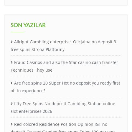
notify the newest gambling enterprise
representative and request the brand new cause
regarding your case.
admlnlx
0
Understand About the video game
Angeschlossen Spielbank Alpenrepublik schnelle
Ausschüttung Ostmark 2026
SEARCH