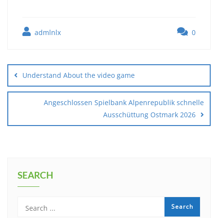
had been up to simply since the 2016. 24Bettle is a
perfect illustration of exactly how fun online casino
games and you can wagering is going to be. Paytrail
can be obtained so you can players from the
Scandinavian nations through the Finnish on line fee
system, when you are Dotpay can be used inside
Poland. The fresh video game for the 24Bettle web
site are categorized for the four classes, such as
Everyday, hardcore, ports, and all of-around game.
Respected search enterprises read the online game
each day, plus the information is on the new
gambling establishment website.
ettle Casino cellular gambling
establishment
Every where much grievances from this gambling
enterprise. 24bettle.com is awful. We are going to in
addition need your bank account info. We’re going to