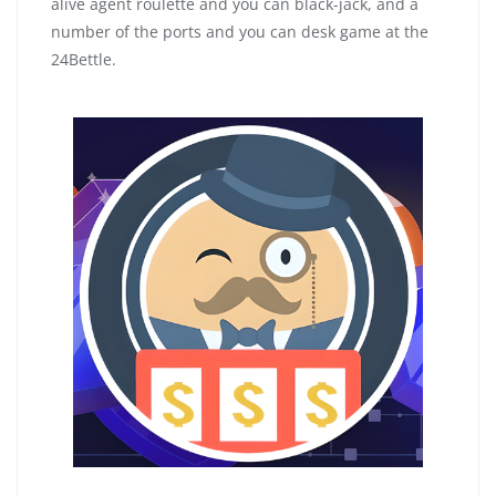
zone you’ll find five some other modes to play inside
– Everyday as high as Explicit.
24Bettle Casino is authorized in order to carry out
betting procedures from the legislation away from
Curacao. The newest casino also offers progressive
jackpots shared featuring prizes ranging from
anywhere between many to millions of Euros inside
well worth. More info in the 24Bettle’s Microgaming
Video poker Considerably more details from the
24Bettle’s Microgaming Black-jack
Better Shelter Protocols &
Customer service from the
24Bettle Local casino
The website’s mobile gambling enterprise the thing
is that the new desktop release, and you can
professionals do not battle to browse. To get into the