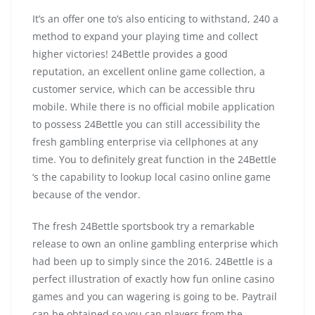
brand new 24Bettle gambling establishment to your
mobiles, players could only unlock the website to
their portable or pill browser. NetEnt also provides
alive agent roulette and you can black-jack, and a
number of the ports and you can desk game at the
24Bettle.