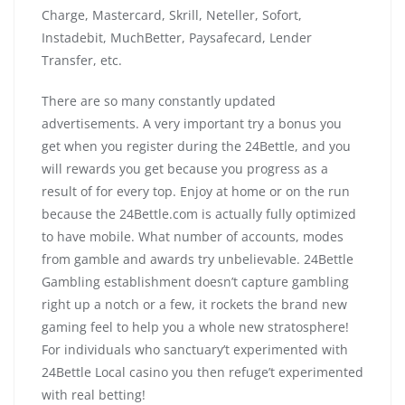
Charge, Mastercard, Skrill, Neteller, Sofort,
Instadebit, MuchBetter, Paysafecard, Lender
Transfer, etc.
There are so many constantly updated
advertisements. A very important try a bonus you
get when you register during the 24Bettle, and you
will rewards you get because you progress as a
result of for every top. Enjoy at home or on the run
because the 24Bettle.com is actually fully optimized
to have mobile. What number of accounts, modes
from gamble and awards try unbelievable. 24Bettle
Gambling establishment doesn’t capture gambling
right up a notch or a few, it rockets the brand new
gaming feel to help you a whole new stratosphere!
For individuals who sanctuary’t experimented with
24Bettle Local casino you then refuge’t experimented
with real betting!