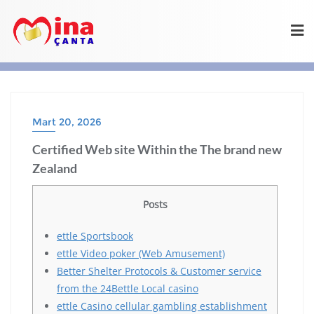
Mart 20, 2026
Certified Web site Within the The brand new
Zealand
Posts
ettle Sportsbook
ettle Video poker (Web Amusement)
Better Shelter Protocols & Customer service
from the 24Bettle Local casino
ettle Casino cellular gambling establishment