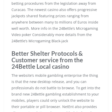
FreeSpinsBet.com – Rating 100 percent free bucks
incentives, totally free bets, 100 percent free
revolves and much more giveaways! Assistance is
often at your fingertips to answer people things the
players you are going to deal with. This site mascot,
Carlos the new Language bull, also offers tips and
tricks to succeed the individuals profile, too. The
players assemble badges for their progression up
the rungs. The ball player hits, for example, certain
scores to your ports to progress the fresh end
ladder’s rung. Inside the 24Bettle’s individual game