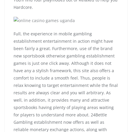
Hardcore.
Full, the experience in mobile gambling
establishment entertainment in action might have
been fairly a great. Furthermore, use of the brand
new sportsbook otherwise gambling establishment
games is just one click away. Although it does not
have any a stylish framework, this site also offers a
comfort to include a smooth feel. Thus, people is
relax knowing to target entertainment while the final
results are always clear and you will arbitrary. As
well, in addition, it provides many and attractive
sportsbooks having plenty of playing areas waiting
for players to understand more about. 24Bettle
Gambling establishment now offers as well as
reliable monetary exchange actions, along with