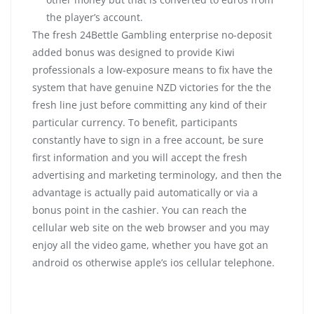
the player’s account.
The fresh 24Bettle Gambling enterprise no-deposit
added bonus was designed to provide Kiwi
professionals a low-exposure means to fix have the
system that have genuine NZD victories for the the
fresh line just before committing any kind of their
particular currency. To benefit, participants
constantly have to sign in a free account, be sure
first information and you will accept the fresh
advertising and marketing terminology, and then the
advantage is actually paid automatically or via a
bonus point in the cashier. You can reach the
cellular web site on the web browser and you may
enjoy all the video game, whether you have got an
android os otherwise apple’s ios cellular telephone.