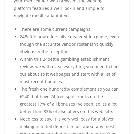
your own cellular web browser. The working
platform features a well-lookin and simple-to-
navigate mobile adaptation.
There are some current campaigns.
24Bettle now offers alive dealer video game, even
though the accurate vendor roster isn’t quickly
obvious in the reception.
Within this 24bettle gambling establishment
review, we will reveal everything you need to find
out about so it webpages and start with a list of
most recent bonuses.
The fresh one hundred% complement so you can
€240 that have 24 free spins ranks on the
greatest 17% of all bonuses I’ve seen, so it’s a lot
better than 83% of also offers on this web site.
Needless to say, it is very well easy for a player
making in initial deposit in just about any most
other money but that is converted to euros from