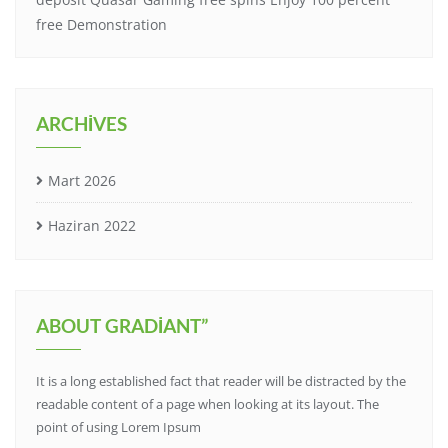
SON YAZILAR
Allright Gambling enterprise, Oficjalna no deposit 3
free spins Strona Platformy
Fraud Casinos and also the Star casino cash transfer
Techniques They use
Are free spins 20 Super Hot no deposit you ready first
off to experience?
fifty Free Spins No-deposit Gambling Sinbad online