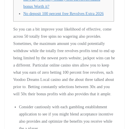
bonus Worth it?
No deposit 100 percent free Revolves Extra 2026
So you can a bit improve your likelihood of effective, come
across 50 totally free spins no wagering also provides.
Sometimes, the maximum amount you could potentially
withdraw while the totally free revolves profits tend to end up
being limited by the newest ports website; jackpot wins can be
a different. Particular online casino sites allow you to keep
what you earn of zero betting 100 percent free revolves, such
Voodoo Dreams Local casino and the about three talked about
prior to.
Betting constantly selections between 30x and you
will 50x their bonus profits with also provides that it ample.
Consider cautiously with each gambling establishment
application to see if you might blend acceptance incentive
also provides and optimize the benefits you receive while
the a player.