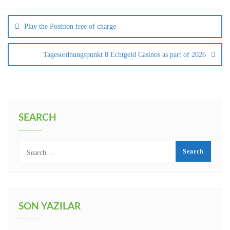
Play the Position free of charge
Tagesordnungspunkt 8 Echtgeld Casinos as part of 2026
SEARCH
SON YAZILAR