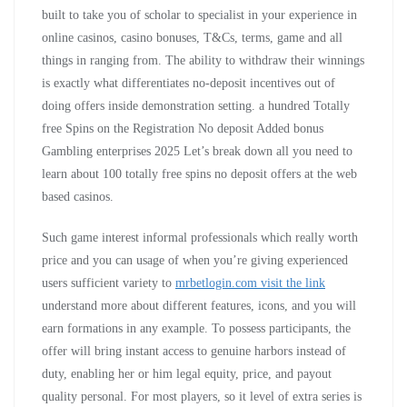
built to take you of scholar to specialist in your experience in
online casinos, casino bonuses, T&Cs, terms, game and all
things in ranging from. The ability to withdraw their winnings
is exactly what differentiates no-deposit incentives out of
doing offers inside demonstration setting. a hundred Totally
free Spins on the Registration No deposit Added bonus
Gambling enterprises 2025 Let’s break down all you need to
learn about 100 totally free spins no deposit offers at the web
based casinos.
Such game interest informal professionals which really worth
price and you can usage of when you’re giving experienced
users sufficient variety to
mrbetlogin.com visit the link
understand more about different features, icons, and you will
earn formations in any example. To possess participants, the
offer will bring instant access to genuine harbors instead of
duty, enabling her or him legal equity, price, and payout
quality personal. For most players, so it level of extra series is