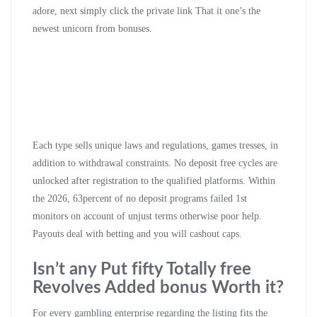
adore, next simply click the private link That it one’s the
newest unicorn from bonuses.
Each type sells unique laws and regulations, games tresses, in
addition to withdrawal constraints. No deposit free cycles are
unlocked after registration to the qualified platforms. Within
the 2026, 63percent of no deposit programs failed 1st
monitors on account of unjust terms otherwise poor help.
Payouts deal with betting and you will cashout caps.
Isn’t any Put fifty Totally free
Revolves Added bonus Worth it?
For every gambling enterprise regarding the listing fits the