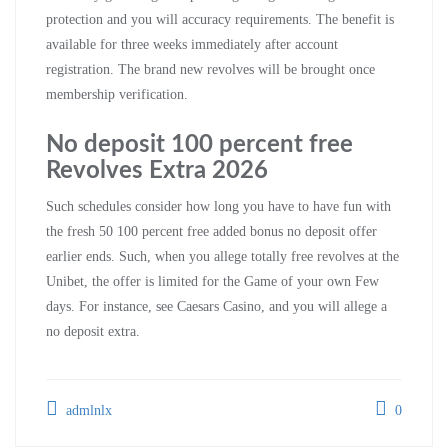
protection and you will accuracy requirements. The benefit is
available for three weeks immediately after account
registration. The brand new revolves will be brought once
membership verification.
No deposit 100 percent free
Revolves Extra 2026
Such schedules consider how long you have to have fun with
the fresh 50 100 percent free added bonus no deposit offer
earlier ends. Such, when you allege totally free revolves at the
Unibet, the offer is limited for the Game of your own Few
days. For instance, see Caesars Casino, and you will allege a
no deposit extra.
admlnlx
0