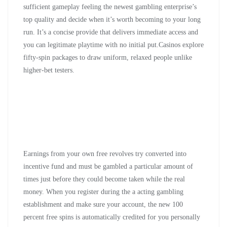
sufficient gameplay feeling the newest gambling enterprise’s
top quality and decide when it’s worth becoming to your long
run. It’s a concise provide that delivers immediate access and
you can legitimate playtime with no initial put.Casinos explore
fifty-spin packages to draw uniform, relaxed people unlike
higher-bet testers.
Earnings from your own free revolves try converted into
incentive fund and must be gambled a particular amount of
times just before they could become taken while the real
money. When you register during the a acting gambling
establishment and make sure your account, the new 100
percent free spins is automatically credited for you personally