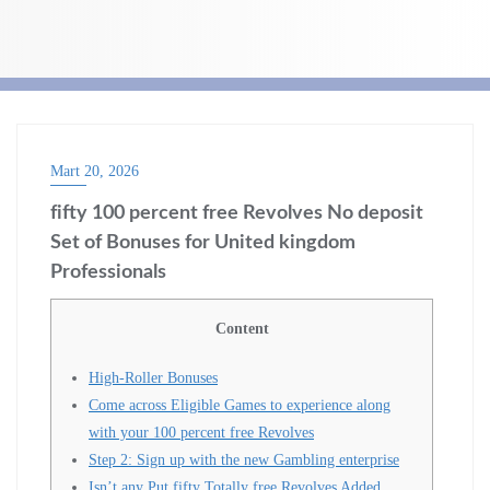
Mart 20, 2026
fifty 100 percent free Revolves No deposit
Set of Bonuses for United kingdom
Professionals
Content
High-Roller Bonuses
Come across Eligible Games to experience along
with your 100 percent free Revolves
Step 2: Sign up with the new Gambling enterprise
Isn’t any Put fifty Totally free Revolves Added