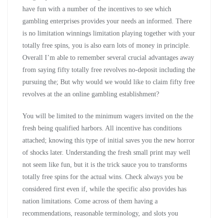
have fun with a number of the incentives to see which
gambling enterprises provides your needs an informed. There
is no limitation winnings limitation playing together with your
totally free spins, you is also earn lots of money in principle.
Overall I’m able to remember several crucial advantages away
from saying fifty totally free revolves no-deposit including the
pursuing the; But why would we would like to claim fifty free
revolves at the an online gambling establishment?
You will be limited to the minimum wagers invited on the the
fresh being qualified harbors. All incentive has conditions
attached; knowing this type of initial saves you the new horror
of shocks later. Understanding the fresh small print may well
not seem like fun, but it is the trick sauce you to transforms
totally free spins for the actual wins. Check always you be
considered first even if, while the specific also provides has
nation limitations. Come across of them having a
recommendations, reasonable terminology, and slots you