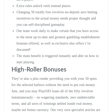
Extra rules unlock reels instead places.
Changing 50 totally free revolves no-deposit zero betting
incentives to the actual money needs proper thought and
you can self-disciplined gameplay.
Our team work daily to make certain that you have access
to the most up-to-date and greatest gambling establishment
bonuses offered, as well as exclusive also offers i’ve
discussed!
The main benefit is triggered instantly and able on how to
start playing.
High-Roller Bonuses
They’re also a plus render providing you with your 50 spins
for the selected harbors without the need to put real money.
Join, and you may PlayOJO loans all of the fifty revolves
instantaneously – no wagering standards, zero undetectable
terms, and all sorts of winnings settled inside real money,
maybe not bonus currency. Our very own specialist articles are