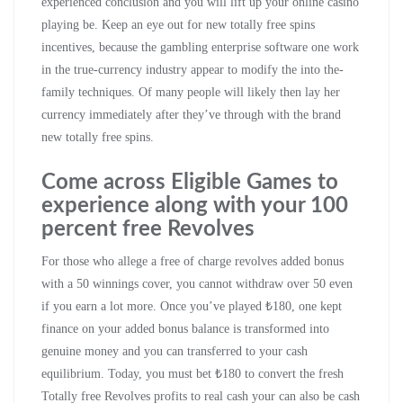
experienced conclusion and you will lift up your online casino
playing be. Keep an eye out for new totally free spins
incentives, because the gambling enterprise software one work
in the true-currency industry appear to modify the into the-
family techniques. Of many people will likely then lay her
currency immediately after they’ve through with the brand
new totally free spins.
Come across Eligible Games to
experience along with your 100
percent free Revolves
For those who allege a free of charge revolves added bonus
with a 50 winnings cover, you cannot withdraw over 50 even
if you earn a lot more. Once you’ve played ₺180, one kept
finance on your added bonus balance is transformed into
genuine money and you can transferred to your cash
equilibrium. Today, you must bet ₺180 to convert the fresh
Totally free Revolves profits to real cash your can also be cash