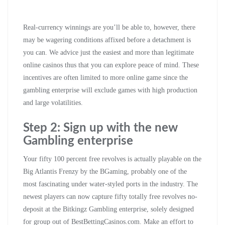
Real-currency winnings are you’ll be able to, however, there
may be wagering conditions affixed before a detachment is
you can. We advice just the easiest and more than legitimate
online casinos thus that you can explore peace of mind. These
incentives are often limited to more online game since the
gambling enterprise will exclude games with high production
and large volatilities.
Step 2: Sign up with the new
Gambling enterprise
Your fifty 100 percent free revolves is actually playable on the
Big Atlantis Frenzy by the BGaming, probably one of the
most fascinating under water-styled ports in the industry. The
newest players can now capture fifty totally free revolves no-
deposit at the Bitkingz Gambling enterprise, solely designed
for group out of BestBettingCasinos.com. Make an effort to