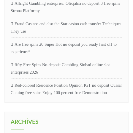
Allright Gambling enterprise, Oficjalna no deposit 3 free spins
Strona Platformy
Fraud Casinos and also the Star casino cash transfer Techniques
They use
Are free spins 20 Super Hot no deposit you ready first off to
experience?
fifty Free Spins No-deposit Gambling Sinbad online slot
enterprises 2026
Red-colored Residence Position Opinion IGT no deposit Quasar
Gaming free spins Enjoy 100 percent free Demonstration
ARCHIVES