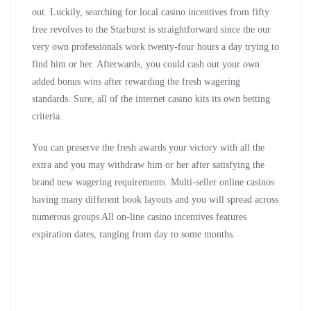
out. Luckily, searching for local casino incentives from fifty
free revolves to the Starburst is straightforward since the our
very own professionals work twenty-four hours a day trying to
find him or her. Afterwards, you could cash out your own
added bonus wins after rewarding the fresh wagering
standards. Sure, all of the internet casino kits its own betting
criteria.
You can preserve the fresh awards your victory with all the
extra and you may withdraw him or her after satisfying the
brand new wagering requirements. Multi-seller online casinos
having many different book layouts and you will spread across
numerous groups All on-line casino incentives features
expiration dates, ranging from day to some months.