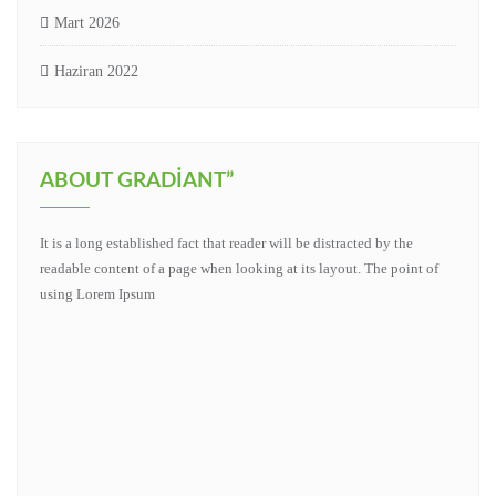
Mart 2026
Haziran 2022
ABOUT GRADIANT”
It is a long established fact that reader will be distracted by the
readable content of a page when looking at its layout. The point of
using Lorem Ipsum