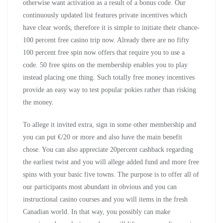
otherwise want activation as a result of a bonus code. Our
continuously updated list features private incentives which
have clear words, therefore it is simple to initiate their chance-
100 percent free casino trip now. Already there are no fifty
100 percent free spin now offers that require you to use a
code. 50 free spins on the membership enables you to play
instead placing one thing. Such totally free money incentives
provide an easy way to test popular pokies rather than risking
the money.
To allege it invited extra, sign in some other membership and
you can put €/20 or more and also have the main benefit
chose. You can also appreciate 20percent cashback regarding
the earliest twist and you will allege added fund and more free
spins with your basic five towns. The purpose is to offer all of
our participants most abundant in obvious and you can
instructional casino courses and you will items in the fresh
Canadian world. In that way, you possibly can make