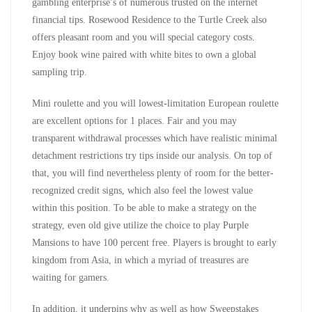
gambling enterprise’s of numerous trusted on the internet
financial tips. Rosewood Residence to the Turtle Creek also
offers pleasant room and you will special category costs.
Enjoy book wine paired with white bites to own a global
sampling trip.
Mini roulette and you will lowest-limitation European roulette
are excellent options for 1 places. Fair and you may
transparent withdrawal processes which have realistic minimal
detachment restrictions try tips inside our analysis. On top of
that, you will find nevertheless plenty of room for the better-
recognized credit signs, which also feel the lowest value
within this position. To be able to make a strategy on the
strategy, even old give utilize the choice to play Purple
Mansions to have 100 percent free. Players is brought to early
kingdom from Asia, in which a myriad of treasures are
waiting for gamers.
In addition, it underpins why as well as how Sweepstakes