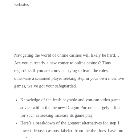
websites.
Navigating the world of online casinos will likely be hard…
Are you currently a new comer to online casinos? Thus
regardless if you are a novice trying to learn the rules
otherwise a seasoned player seeking step in your own incentive
games, we’ve got your safeguarded.
Knowledge of the fresh paytable and you can video game
advice within the the new Dragon Pursue is largely critical
for such as seeking increase its game play.
Here’s a breakdown of the greatest alternatives for step 1
lowest deposit casinos, labeled from the the finest have fun