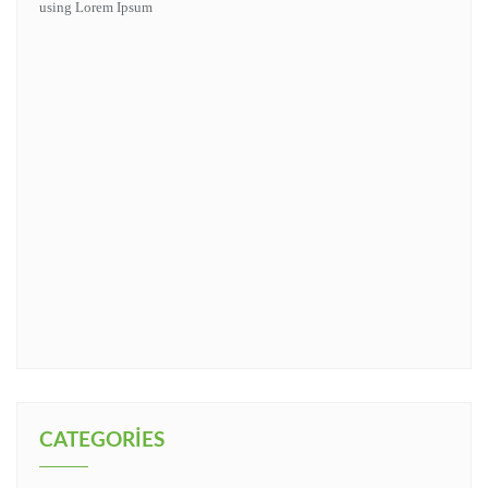
using Lorem Ipsum
CATEGORIES