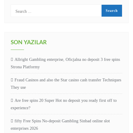
SON YAZILAR
Allright Gambling enterprise, Oficjalna no deposit 3 free spins
Strona Platformy
Fraud Casinos and also the Star casino cash transfer Techniques
They use
Are free spins 20 Super Hot no deposit you ready first off to
experience?
fifty Free Spins No-deposit Gambling Sinbad online slot
enterprises 2026