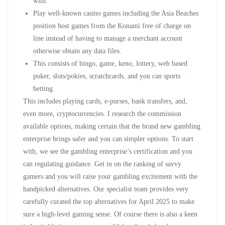
with.
Play well-known casino games including the Asia Beaches
position host games from the Konami free of charge on
line instead of having to manage a merchant account
otherwise obtain any data files.
This consists of bingo, game, keno, lottery, web based
poker, slots/pokies, scratchcards, and you can sports
betting.
This includes playing cards, e-purses, bank transfers, and,
even more, cryptocurrencies. I research the commission
available options, making certain that the brand new gambling
enterprise brings safer and you can simpler options. To start
with, we see the gambling enterprise’s certification and you
can regulating guidance. Get in on the ranking of savvy
gamers and you will raise your gambling excitement with the
handpicked alternatives. Our specialist team provides very
carefully curated the top alternatives for April 2025 to make
sure a high-level gaming sense. Of course there is also a keen