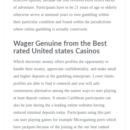
effective options, because the free revolves extra offers bursts
of adventure. Participants have to be 21 years of age or elderly
otherwise arrive at minimal years to own gambling within
their particular condition and found within the jurisdictions
where online gambling is actually courtroom.
Wager Genuine from the Best
rated United states Casinos
Which electronic money offers profiles the opportunity to
handle their money, appreciate confidentiality, and make small
and higher deposits at the gambling enterprises. Lower limits
profiles are able to find it centered and you will safe
commission alternative among the easiest ways to start playing
at least deposit casinos. It means Caribbean participants can
also be join during the a leading online websites having
reduced minimal deposits today. Participants using this part
can start playing games for example Microgaming ports which
have jackpots because of the joining at the our best ranked