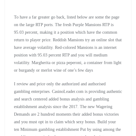
To have a far greater go back, listed below are some the page
on the large RTP ports. The fresh Purple Mansions RTP is
95.03 percent, making it a position which have the common
return to player price. Reddish Mansions try an online slot that
have average volatility. Red-colored Mansions is an internet
position with 95.03 percent RTP and you will medium
volatility. Margherita or pizza peperoni, a container from light
or burgandy or merlot wine of one’s few days
I review and price only the authorized and authorised
gambling enterprises. CasinoLeader.com is providing authentic
and search centered added bonus analysis and gambling
establishment analysis since the 2017. The new Wagering
Demands are 2 hundred moments their added bonus victories
and you must opt in to claim which sexy bonus. Build your
ten Minimum gambling establishment Put by using among the