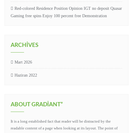
Red-colored Residence Position Opinion IGT no deposit Quasar
Gaming free spins Enjoy 100 percent free Demonstration
ARCHIVES
Mart 2026
Haziran 2022
ABOUT GRADIANT”
It is a long established fact that reader will be distracted by the
readable content of a page when looking at its layout. The point of