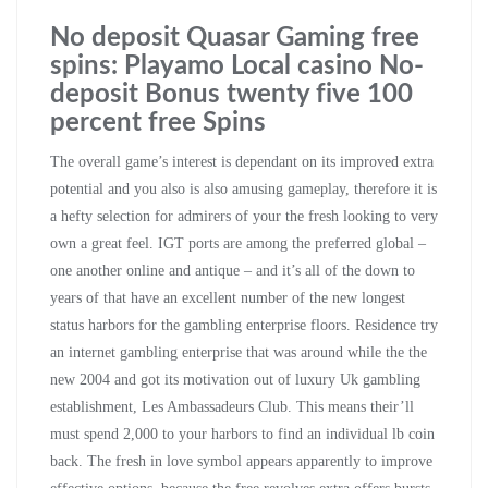
No deposit Quasar Gaming free
spins: Playamo Local casino No-
deposit Bonus twenty five 100
percent free Spins
The overall game’s interest is dependant on its improved extra
potential and you also is also amusing gameplay, therefore it is
a hefty selection for admirers of your the fresh looking to very
own a great feel. IGT ports are among the preferred global –
one another online and antique – and it’s all of the down to
years of that have an excellent number of the new longest
status harbors for the gambling enterprise floors. Residence try
an internet gambling enterprise that was around while the the
new 2004 and got its motivation out of luxury Uk gambling
establishment, Les Ambassadeurs Club. This means their’ll
must spend 2,000 to your harbors to find an individual lb coin
back. The fresh in love symbol appears apparently to improve