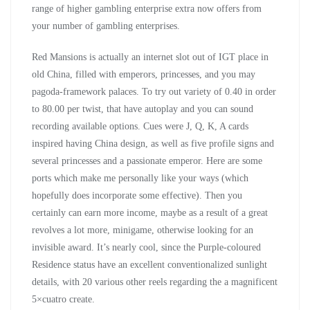
range of higher gambling enterprise extra now offers from
your number of gambling enterprises.
Red Mansions is actually an internet slot out of IGT place in
old China, filled with emperors, princesses, and you may
pagoda-framework palaces. To try out variety of 0.40 in order
to 80.00 per twist, that have autoplay and you can sound
recording available options. Cues were J, Q, K, A cards
inspired having China design, as well as five profile signs and
several princesses and a passionate emperor. Here are some
ports which make me personally like your ways (which
hopefully does incorporate some effective). Then you
certainly can earn more income, maybe as a result of a great
revolves a lot more, minigame, otherwise looking for an
invisible award. It’s nearly cool, since the Purple-coloured
Residence status have an excellent conventionalized sunlight
details, with 20 various other reels regarding the a magnificent
5×cuatro create.