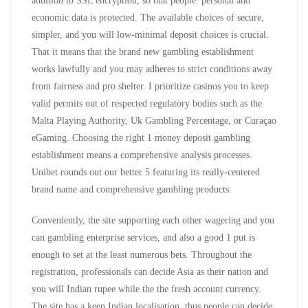
addition to SSL encryption, so that people’ personal and
economic data is protected. The available choices of secure,
simpler, and you will low-minimal deposit choices is crucial.
That it means that the brand new gambling establishment
works lawfully and you may adheres to strict conditions away
from fairness and pro shelter. I prioritize casinos you to keep
valid permits out of respected regulatory bodies such as the
Malta Playing Authority, Uk Gambling Percentage, or Curaçao
eGaming. Choosing the right 1 money deposit gambling
establishment means a comprehensive analysis processes.
Unibet rounds out our better 5 featuring its really-centered
brand name and comprehensive gambling products.
Conveniently, the site supporting each other wagering and you
can gambling enterprise services, and also a good 1 put is
enough to set at the least numerous bets. Throughout the
registration, professionals can decide Asia as their nation and
you will Indian rupee while the the fresh account currency.
The site has a keen Indian localisation, thus people can decide