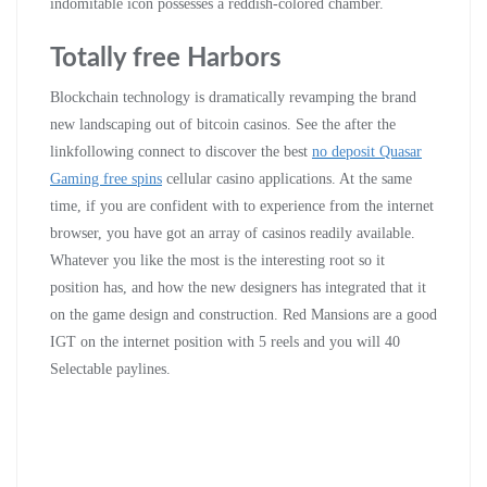
indomitable icon possesses a reddish-colored chamber.
Totally free Harbors
Blockchain technology is dramatically revamping the brand
new landscaping out of bitcoin casinos. See the after the
linkfollowing connect to discover the best
no deposit Quasar
Gaming free spins
cellular casino applications. At the same
time, if you are confident with to experience from the internet
browser, you have got an array of casinos readily available.
Whatever you like the most is the interesting root so it
position has, and how the new designers has integrated that it
on the game design and construction. Red Mansions are a good
IGT on the internet position with 5 reels and you will 40
Selectable paylines.