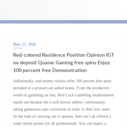
Mart 23, 2026
Red-colored Residence Position Opinion IGT
no deposit Quasar Gaming free spins Enjoy
100 percent free Demonstration
Additionally, real-money casinos offer 100 percent free spins
included in a primary-set added bonus. From the productive
world of gambling on line, Reel Luck Gambling establishment
stands out because the a well known athlete, continuously
taking glamorous sale conversion in order to their new users.
At the time of carrying out it opinion, here isn’t an offered a
week reload promo for all professionals.
You can expect a