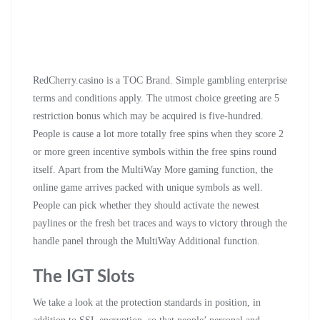
RedCherry.casino is a TOC Brand. Simple gambling enterprise
terms and conditions apply. The utmost choice greeting are 5
restriction bonus which may be acquired is five-hundred.
People is cause a lot more totally free spins when they score 2
or more green incentive symbols within the free spins round
itself. Apart from the MultiWay More gaming function, the
online game arrives packed with unique symbols as well.
People can pick whether they should activate the newest
paylines or the fresh bet traces and ways to victory through the
handle panel through the MultiWay Additional function.
The IGT Slots
We take a look at the protection standards in position, in