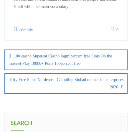
Hindi while the main vocabulary.
admlnlx
0
100 casino Supercat Casino login percent free Slots On the
internet Play 10000+ Ports 100percent free
fifty Free Spins No-deposit Gambling Sinbad online slot enterprises
2026
SEARCH