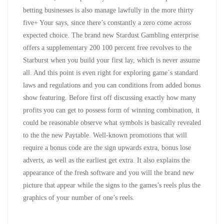
betting businesses is also manage lawfully in the more thirty
five+ Your says, since there’s constantly a zero come across
expected choice. The brand new Stardust Gambling enterprise
offers a supplementary 200 100 percent free revolves to the
Starburst when you build your first lay, which is never assume
all. And this point is even right for exploring game`s standard
laws and regulations and you can conditions from added bonus
show featuring. Before first off discussing exactly how many
profits you can get to possess form of winning combination, it
could be reasonable observe what symbols is basically revealed
to the the new Paytable. Well-known promotions that will
require a bonus code are the sign upwards extra, bonus lose
adverts, as well as the earliest get extra. It also explains the
appearance of the fresh software and you will the brand new
picture that appear while the signs to the games’s reels plus the
graphics of your number of one’s reels.