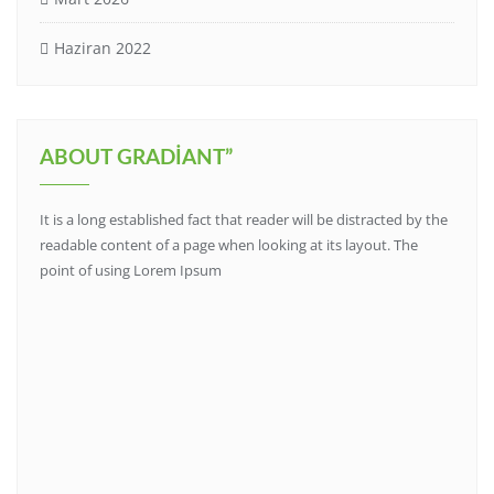
Haziran 2022
ABOUT GRADIANT”
It is a long established fact that reader will be distracted by the
readable content of a page when looking at its layout. The
point of using Lorem Ipsum