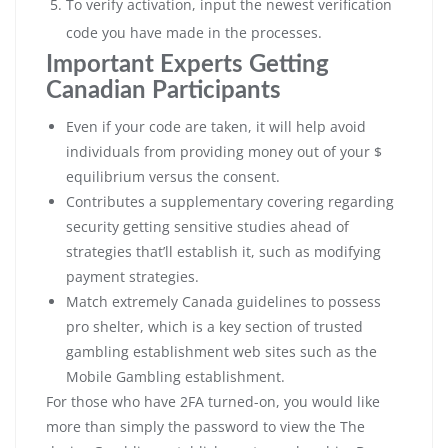
To verify activation, input the newest verification
code you have made in the processes.
Important Experts Getting
Canadian Participants
Even if your code are taken, it will help avoid
individuals from providing money out of your $
equilibrium versus the consent.
Contributes a supplementary covering regarding
security getting sensitive studies ahead of
strategies that’ll establish it, such as modifying
payment strategies.
Match extremely Canada guidelines to possess
pro shelter, which is a key section of trusted
gambling establishment web sites such as the
Mobile Gambling establishment.
For those who have 2FA turned-on, you would like
more than simply the password to view the The