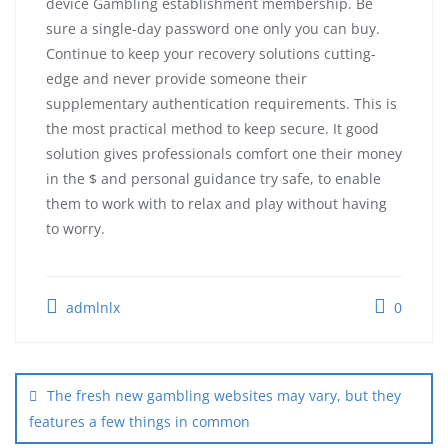
device Gambling establishment membership. Be
sure a single-day password one only you can buy.
Continue to keep your recovery solutions cutting-
edge and never provide someone their
supplementary authentication requirements. This is
the most practical method to keep secure. It good
solution gives professionals comfort one their money
in the $ and personal guidance try safe, to enable
them to work with to relax and play without having
to worry.
admlnlx
0
The fresh new gambling websites may vary, but they
features a few things in common