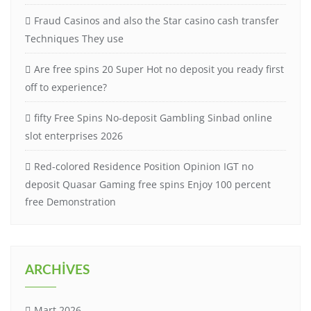
Fraud Casinos and also the Star casino cash transfer
Techniques They use
Are free spins 20 Super Hot no deposit you ready first
off to experience?
fifty Free Spins No-deposit Gambling Sinbad online
slot enterprises 2026
Red-colored Residence Position Opinion IGT no
deposit Quasar Gaming free spins Enjoy 100 percent
free Demonstration
ARCHIVES
Mart 2026