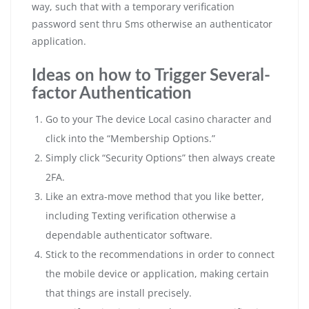
way, such that with a temporary verification
password sent thru Sms otherwise an authenticator
application.
Ideas on how to Trigger Several-
factor Authentication
Go to your The device Local casino character and
click into the “Membership Options.”
Simply click “Security Options” then always create
2FA.
Like an extra-move method that you like better,
including Texting verification otherwise a
dependable authenticator software.
Stick to the recommendations in order to connect
the mobile device or application, making certain
that things are install precisely.