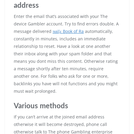
address
Enter the email that’s associated with your The
device Gambler account. Try to find errors double. A
message delivered
παίξε Book of Ra
automatically,
constantly in minutes, includes an immediate
relationship to reset. Have a look at one another
their inbox along with your spam folder and that
means you dont miss this content. Otherwise rating
a message shortly after ten minutes, require
another one. For folks who ask for one or more,
backlinks you have will not functions and you might
must wait prolonged.
Various methods
If you can’t arrive at the joined email address
otherwise it will become destroyed, phone call
otherwise talk to The phone Gambling enterprise