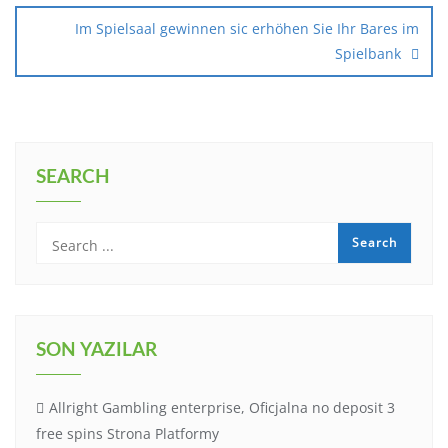
Im Spielsaal gewinnen sic erhöhen Sie Ihr Bares im
Spielbank
SEARCH
SON YAZILAR
Allright Gambling enterprise, Oficjalna no deposit 3
free spins Strona Platformy