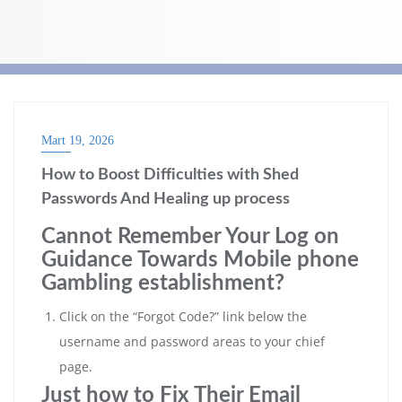
Mart 19, 2026
How to Boost Difficulties with Shed
Passwords And Healing up process
Cannot Remember Your Log on
Guidance Towards Mobile phone
Gambling establishment?
Click on the “Forgot Code?” link below the
username and password areas to your chief
page.
Just how to Fix Their Email