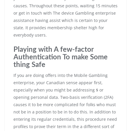
causes. Throughout these points, waiting 15 minutes
or get in touch with The device Gambling enterprise
assistance having assist which is certain to your
state. It provides membership shelter high for
everybody users.
Playing with A few-factor
Authentication To make Some
thing Safe
If you are doing offers into the Mobile Gambling
enterprise, your Canadian sense appear first,
especially when you might be addressing $ or
opening personal data. Two-basis verification (2FA)
causes it to be more complicated for folks who must
not be in a position to be in to do this. In addition to
entering its regular credentials, this procedure need
profiles to prove their term in the a different sort of