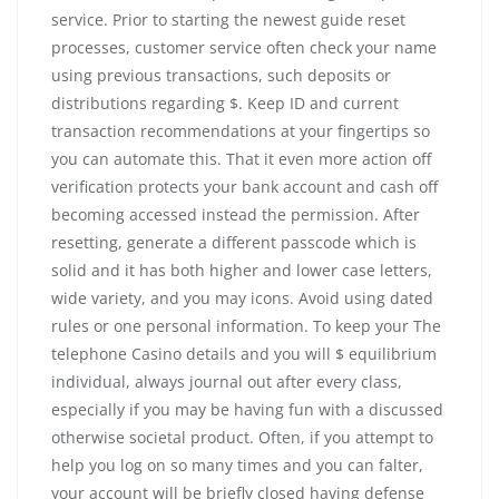
service. Prior to starting the newest guide reset
processes, customer service often check your name
using previous transactions, such deposits or
distributions regarding $. Keep ID and current
transaction recommendations at your fingertips so
you can automate this. That it even more action off
verification protects your bank account and cash off
becoming accessed instead the permission. After
resetting, generate a different passcode which is
solid and it has both higher and lower case letters,
wide variety, and you may icons. Avoid using dated
rules or one personal information. To keep your The
telephone Casino details and you will $ equilibrium
individual, always journal out after every class,
especially if you may be having fun with a discussed
otherwise societal product. Often, if you attempt to
help you log on so many times and you can falter,
your account will be briefly closed having defense