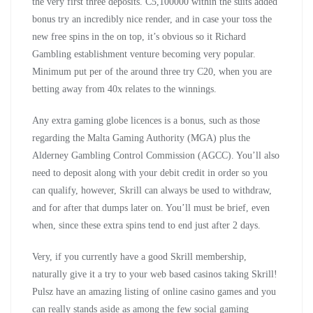
the very first three deposits. C5,100000 within the suits added
bonus try an incredibly nice render, and in case your toss the
new free spins in the on top, it’s obvious so it Richard
Gambling establishment venture becoming very popular.
Minimum put per of the around three try C20, when you are
betting away from 40x relates to the winnings.
Any extra gaming globe licences is a bonus, such as those
regarding the Malta Gaming Authority (MGA) plus the
Alderney Gambling Control Commission (AGCC). You’ll also
need to deposit along with your debit credit in order so you
can qualify, however, Skrill can always be used to withdraw,
and for after that dumps later on. You’ll must be brief, even
when, since these extra spins tend to end just after 2 days.
Very, if you currently have a good Skrill membership,
naturally give it a try to your web based casinos taking Skrill!
Pulsz have an amazing listing of online casino games and you
can really stands aside as among the few social gaming