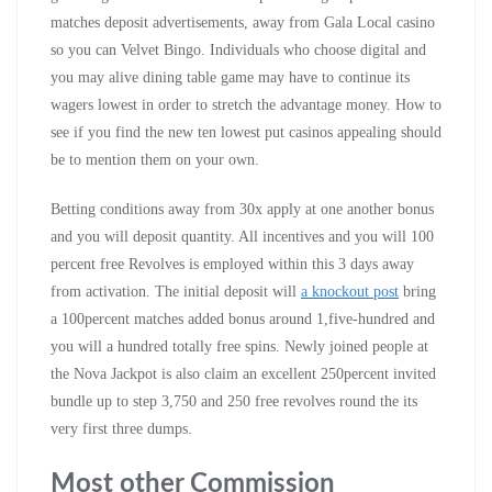
matches deposit advertisements, away from Gala Local casino
so you can Velvet Bingo. Individuals who choose digital and
you may alive dining table game may have to continue its
wagers lowest in order to stretch the advantage money. How to
see if you find the new ten lowest put casinos appealing should
be to mention them on your own.
Betting conditions away from 30x apply at one another bonus
and you will deposit quantity. All incentives and you will 100
percent free Revolves is employed within this 3 days away
from activation. The initial deposit will
a knockout post
bring
a 100percent matches added bonus around 1,five-hundred and
you will a hundred totally free spins. Newly joined people at
the Nova Jackpot is also claim an excellent 250percent invited
bundle up to step 3,750 and 250 free revolves round the its
very first three dumps.
Most other Commission