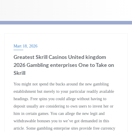
Mart 18, 2026
Greatest Skrill Casinos United kingdom
2026 Gambling enterprises One to Take on
Skrill
You might not spend the bucks around the new gambling
establishment but merely to your particular readily available
headings. Free spins you could allege without having to
deposit usually are considering to own users to invest her or
him in certain games. You can allege the new legit and
withdrawable bonuses you to we’ve got demanded in this
article.
Some gambling enterprise sites provide free currency