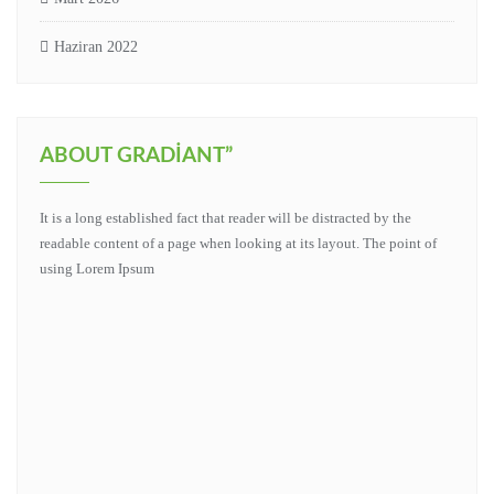
Haziran 2022
ABOUT GRADIANT”
It is a long established fact that reader will be distracted by the
readable content of a page when looking at its layout. The point of
using Lorem Ipsum