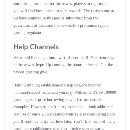
since the an incentive for the newest players to register, but
you will find laws linked to such rewards. The casinos one to
we have required in this post is subscribed from the
government of Curacao, the new earth’s prominent crypto
gaming regulator.
Help Channels
We would like to get into, twist, if ever the RTP existence up
to the newest hype. Up coming, the bonus unlocked. Got the
newest greeting give.
Hello Gambling establishment’s step one,one hundred
thousand respect issues and you may William Hill’s 99,100000
gambling enterprise borrowing now offers are excellent
examples. However, don’t hurry inside the – think additional
features of one’s 20 put casinos your’re also considering since
you’ll continue to try out here later. You’ll find them of many
gambling establishment sites that provide sign-upwards