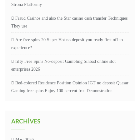
Strona Platformy
Fraud Casinos and also the Star casino cash transfer Techniques
They use
Are free spins 20 Super Hot no deposit you ready first off to
experience?
fifty Free Spins No-deposit Gambling Sinbad online slot
enterprises 2026
Red-colored Residence Position Opinion IGT no deposit Quasar
Gaming free spins Enjoy 100 percent free Demonstration
ARCHIVES
Mart 2026