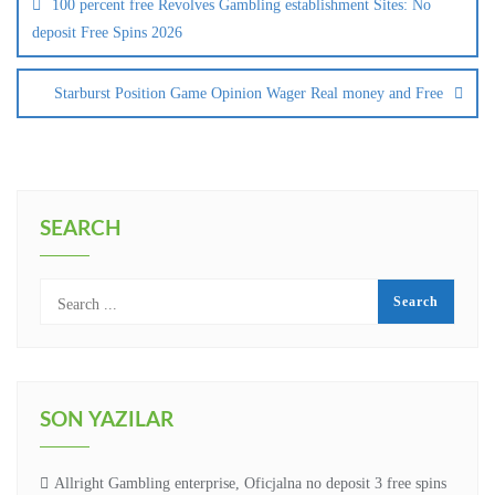
100 percent free Revolves Gambling establishment Sites: No
deposit Free Spins 2026
Starburst Position Game Opinion Wager Real money and Free
SEARCH
SON YAZILAR
Allright Gambling enterprise, Oficjalna no deposit 3 free spins