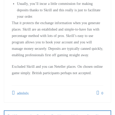
Usually, you’ll incur a little commission for making
deposits thanks to Skrill and this really is just to facilitate
your order.
That it protects the exchange information when you generate
places. Skrill are an established and simple-to-have fun with
percentage method with lots of pros. Skrill’s easy to use
program allows you to hook your account and you will
manage money securely. Deposits are typically canned quickly,
enabling professionals first off gaming straight away.
Excluded Skrill and you can Neteller places. On chosen online
game simply. British participants perhaps not accepted.
admlnlx
0