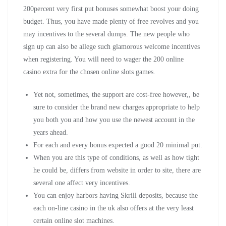
200percent very first put bonuses somewhat boost your doing
budget. Thus, you have made plenty of free revolves and you
may incentives to the several dumps. The new people who
sign up can also be allege such glamorous welcome incentives
when registering. You will need to wager the 200 online
casino extra for the chosen online slots games.
Yet not, sometimes, the support are cost-free however,, be
sure to consider the brand new charges appropriate to help
you both you and how you use the newest account in the
years ahead.
For each and every bonus expected a good 20 minimal put.
When you are this type of conditions, as well as how tight
he could be, differs from website in order to site, there are
several one affect very incentives.
You can enjoy harbors having Skrill deposits, because the
each on-line casino in the uk also offers at the very least
certain online slot machines.