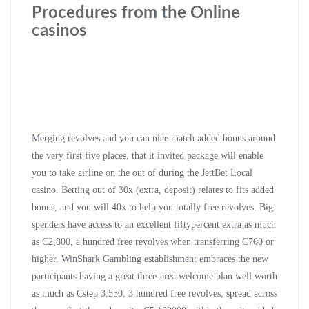
Procedures from the Online
casinos
Merging revolves and you can nice match added bonus around
the very first five places, that it invited package will enable
you to take airline on the out of during the JettBet Local
casino. Betting out of 30x (extra, deposit) relates to fits added
bonus, and you will 40x to help you totally free revolves. Big
spenders have access to an excellent fiftypercent extra as much
as C2,800, a hundred free revolves when transferring C700 or
higher. WinShark Gambling establishment embraces the new
participants having a great three-area welcome plan well worth
as much as Cstep 3,550, 3 hundred free revolves, spread across