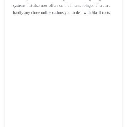
systems that also now offers on the internet bingo. There are
hardly any chose online casinos you to deal with Skrill costs.