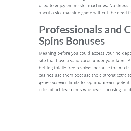
used to enjoy online slot machines. No-deposit
about a slot machine game without the need for
Professionals and C
Spins Bonuses
Meaning before you could access your no-deposi
site that have a valid cards under your label. A
betting totally free revolves because the next s
casinos use them because the a strong extra to 
generous earn limits for optimum earn potential
odds of achievements whenever choosing no-dep