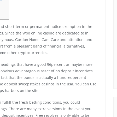
and short-term or permanent notice-exemption in the
cs. Since the Woo online casino are dedicated to in
nonymous, Gordon Home, Gam Care and attention, and
rt from a pleasant band of financial alternatives,
some other cryptocurrencies.
t headings that have a good 96percent or maybe more
 obvious advantageous asset of no deposit incentives
e fact that the bonus is actually a hundredpercent
r no deposit sweepstakes casinos in the usa. You can use
ips harbors on the site.
fulfill the fresh betting conditions, you could
ngs. There are many extra versions in the event you
deposit incentives. Free revolves is only able to be