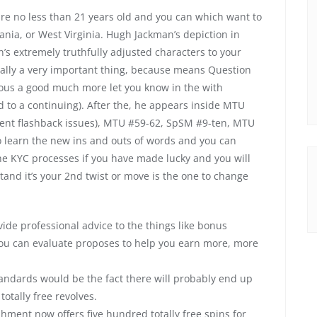
are no less than 21 years old and you can which want to
ania, or West Virginia. Hugh Jackman’s depiction in
’s extremely truthfully adjusted characters to your
tually a very important thing, because means Question
us a good much more let you know in the with
rd to a continuing). After the, he appears inside MTU
llent flashback issues), MTU #59-62, SpSM #9-ten, MTU
 learn the new ins and outs of words and you can
he KYC processes if you have made lucky and you will
stand it’s your 2nd twist or move is the one to change
vide professional advice to the things like bonus
you can evaluate proposes to help you earn more, more
ndards would be the fact there will probably end up
tally free revolves.
ment now offers five hundred totally free spins for