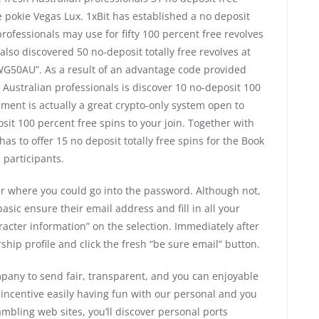
he pokie Vegas Lux. 1xBit has established a no deposit
ofessionals may use for fifty 100 percent free revolves
 also discovered 50 no-deposit totally free revolves at
WG50AU”. As a result of an advantage code provided
Australian professionals is discover 10 no-deposit 100
ment is actually a great crypto-only system open to
osit 100 percent free spins to your join. Together with
s to offer 15 no deposit totally free spins for the Book
 participants.
er where you could go into the password. Although not,
sic ensure their email address and fill in all your
aracter information” on the selection. Immediately after
hip profile and click the fresh “be sure email” button.
pany to send fair, transparent, and you can enjoyable
 incentive easily having fun with our personal and you
mbling web sites, you’ll discover personal ports