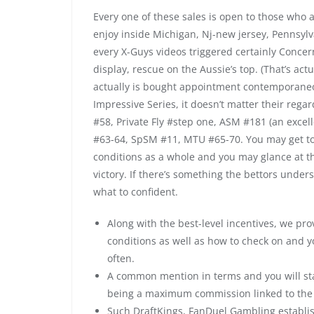
Every one of these sales is open to those who 
enjoy inside Michigan, Nj-new jersey, Pennsylv
every X-Guys videos triggered certainly Concern
display, rescue on the Aussie’s top. (That’s ac
actually is bought appointment contemporaneo
Impressive Series, it doesn’t matter their rega
#58, Private Fly #step one, ASM #181 (an exce
#63-64, SpSM #11, MTU #65-70. You may get to
conditions as a whole and you may glance at t
victory. If there’s something the bettors under
what to confident.
Along with the best-level incentives, we pro
conditions as well as how to check on and 
often.
A common mention in terms and you will sta
being a maximum commission linked to the to
Such DraftKings, FanDuel Gambling establish