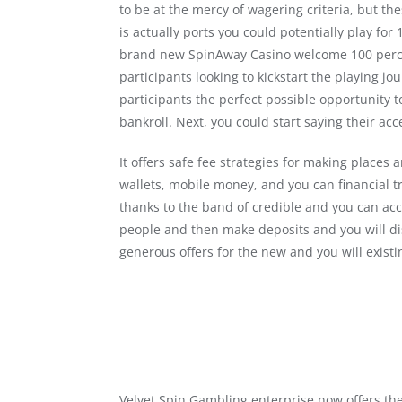
to be at the mercy of wagering criteria, but t
is actually ports you could potentially play fo
brand new SpinAway Casino welcome 100 percen
participants looking to kickstart the playing jo
participants the perfect possible opportunity to 
bankroll. Next, you could start saying their ac
It offers safe fee strategies for making places
wallets, mobile money, and you can financial tr
thanks to the band of credible and you can acc
people and then make deposits and you will dist
generous offers for the new and you will existi
Velvet Spin Gambling enterprise now offers the