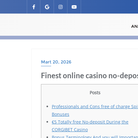
AN
Mart 20, 2026
Finest online casino no-depo
Posts
Professionals and Cons free of charge Sp
Bonuses
€5 Totally free No-deposit During the
CORGIBET Casino
Bonus Terminology And you will Importan