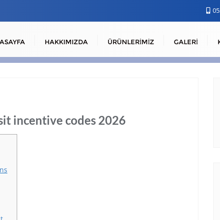
05
ASAYFA
HAKKIMIZDA
ÜRÜNLERIMIZ
GALERI
sit incentive codes 2026
ins
t