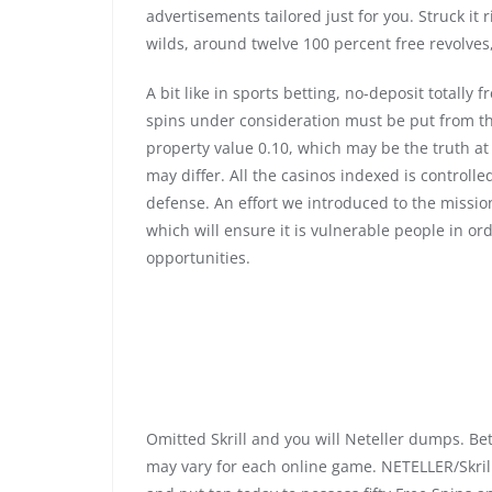
advertisements tailored just for you. Struck it 
wilds, around twelve 100 percent free revolve
A bit like in sports betting, no-deposit totally 
spins under consideration must be put from th
property value 0.10, which may be the truth at 
may differ. All the casinos indexed is controll
defense. An effort we introduced to the missio
which will ensure it is vulnerable people in ord
opportunities.
Omitted Skrill and you will Neteller dumps. B
may vary for each online game. NETELLER/Skril