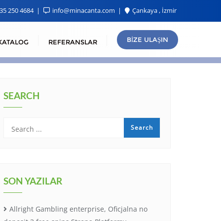
35 250 4684
info@minacanta.com
Çankaya , İzmir
BIZE ULAŞIN
KATALOG
REFERANSLAR
SEARCH
SON YAZILAR
Allright Gambling enterprise, Oficjalna no