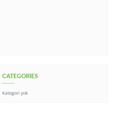
CATEGORIES
Kategori yok