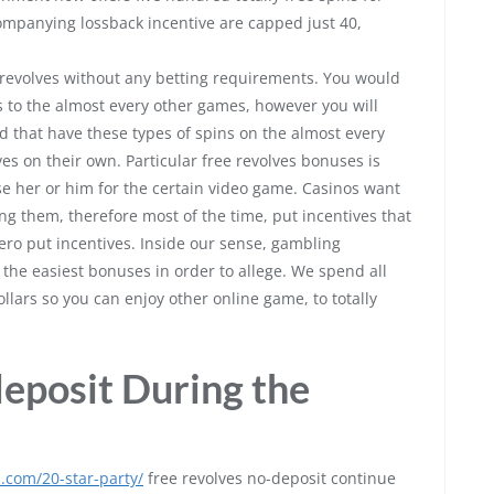
ompanying lossback incentive are capped just 40,
ee revolves without any betting requirements. You would
s to the almost every other games, however you will
ed that have these types of spins on the almost every
ves on their own. Particular free revolves bonuses is
e her or him for the certain video game. Casinos want
g them, therefore most of the time, put incentives that
ero put incentives. Inside our sense, gambling
 the easiest bonuses in order to allege. We spend all
lars so you can enjoy other online game, to totally
deposit During the
n.com/20-star-party/
free revolves no-deposit continue