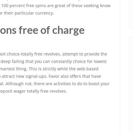
 100 percent free spins are great of these seeking know
 their particular currency.
ons free of charge
t choice-totally free revolves, attempt to provide the
 deep failing that you can constantly choice for lowest
martest thing. This is strictly while the web based
attract new signal-ups. Favor also offers that have
. Although not, there are activities to do to boost your
osit wager totally free revolves.