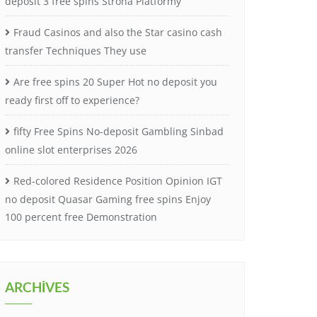
deposit 3 free spins Strona Platformy
Fraud Casinos and also the Star casino cash
transfer Techniques They use
Are free spins 20 Super Hot no deposit you
ready first off to experience?
fifty Free Spins No-deposit Gambling Sinbad
online slot enterprises 2026
Red-colored Residence Position Opinion IGT
no deposit Quasar Gaming free spins Enjoy
100 percent free Demonstration
ARCHIVES