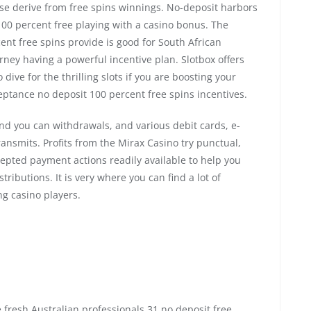
hese derive from free spins winnings. No-deposit harbors
r 100 percent free playing with a casino bonus. The
t free spins provide is good for South African
urney having a powerful incentive plan. Slotbox offers
dive for the thrilling slots if you are boosting your
ceptance no deposit 100 percent free spins incentives.
 and you can withdrawals, and various debit cards, e-
ansmits. Profits from the Mirax Casino try punctual,
epted payment actions readily available to help you
ributions. It is very where you can find a lot of
ng casino players.
 fresh Australian professionals 31 no deposit free