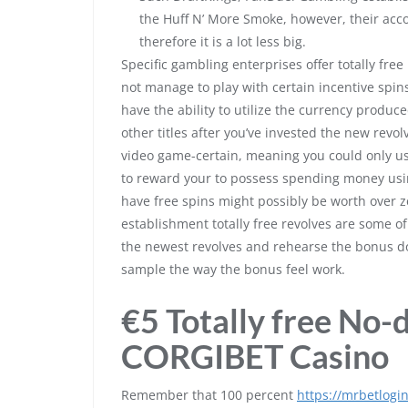
the Huff N’ More Smoke, however, their acc
therefore it is a lot less big.
Specific gambling enterprises offer totally fr
not manage to play with certain incentive spin
have the ability to utilize the currency produc
other titles after you’ve invested the new revol
video game-certain, meaning you could only us
to reward your to possess spending money usin
have free spins might possibly be worth over z
establishment totally free revolves are some of
the newest revolves and rehearse the bonus dol
sample the way the bonus feel work.
€5 Totally free No-
CORGIBET Casino
Remember that 100 percent
https://mrbetlogi