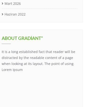
Mart 2026
Haziran 2022
ABOUT GRADIANT”
It is a long established fact that reader will be
distracted by the readable content of a page
when looking at its layout. The point of using
Lorem Ipsum