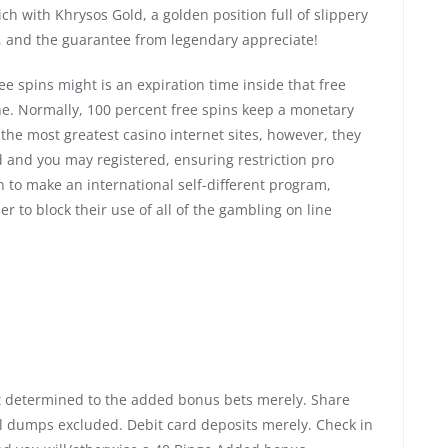
rich with Khrysos Gold, a golden position full of slippery
s, and the guarantee from legendary appreciate!
free spins might is an expiration time inside that free
e. Normally, 100 percent free spins keep a monetary
the most greatest casino internet sites, however, they
ed and you may registered, ensuring restriction pro
n to make an international self-different program,
er to block their use of all of the gambling on line
et determined to the added bonus bets merely. Share
l dumps excluded. Debit card deposits merely. Check in