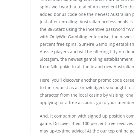
spins well worth a total of An excellent15 to t
added bonus code one the newest Australian pr
just after enrolling. Australian professionals is
the 888Starz using the incentive password “W
with OnlyWin Gambling enterprise, the newest 
percent free spins. SunFire Gambling establish
Aussie players and will be offering fifty no-dep
Slotsgem, the newest gambling establishment ha
from Nile pokie to all the brand new Australian
Here, you’ll discover another promo code care
to the request as acknowledged, you ought to ba
character from the local casino by visiting “ch
applying for a free account, go to your members
And, it companion with signed up position com
game. Discover their 100 percent free revolves
may up-to-time advice! At the our top online ga