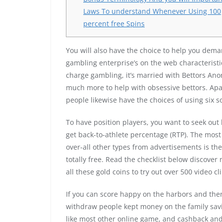
Laws To understand Whenever Using 100
percent free Spins
You will also have the choice to help you dem
gambling enterprise’s on the web characteristi
charge gambling, it’s married with Bettors A
much more to help with obsessive bettors.
Apa
people likewise have the choices of using six 
To have position players, you want to seek ou
get back-to-athlete percentage (RTP). The most
over-all other types from advertisements is th
totally free. Read the checklist below discove
all these gold coins to try out over 500 video cl
If you can score happy on the harbors and then 
withdraw people kept money on the family savi
like most other online game, and cashback and 