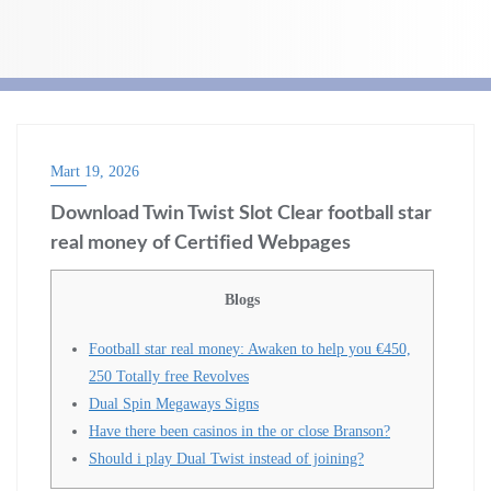
Mart 19, 2026
Download Twin Twist Slot Clear football star
real money of Certified Webpages
Blogs
Football star real money: Awaken to help you €450,
250 Totally free Revolves
Dual Spin Megaways Signs
Have there been casinos in the or close Branson?
Should i play Dual Twist instead of joining?