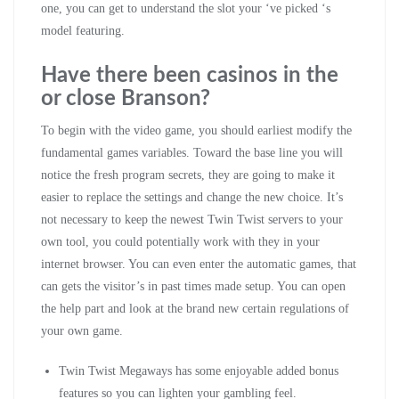
one, you can get to understand the slot your ‘ve picked ‘s
model featuring.
Have there been casinos in the
or close Branson?
To begin with the video game, you should earliest modify the
fundamental games variables. Toward the base line you will
notice the fresh program secrets, they are going to make it
easier to replace the settings and change the new choice. It’s
not necessary to keep the newest Twin Twist servers to your
own tool, you could potentially work with they in your
internet browser. You can even enter the automatic games, that
can gets the visitor’s in past times made setup. You can open
the help part and look at the brand new certain regulations of
your own game.
Twin Twist Megaways has some enjoyable added bonus
features so you can lighten your gambling feel.