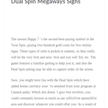
Dual Spin Megaways Signs
The newest Happy 7 ‘s the second-best-paying symbol in the
Twin Spin, paying five hundred gold coins for five similar
signs. These types of reels is picked at random, so they really
will be the very first and next, first and you will 3rd, etc. The
game features a familiar getting to help you it, and also the
Dual Spin setting may be able to capture order of the action.
Sure, you might have fun with the Dual Spin which have
added bonus currency your ‘ve attained from your program at
CasinoLandia. Which slot doesn ‘t give free revolves, you
could constantly browse as much as our u201cFree spinsu201d
area and discover whatever you could offer you. As a result of