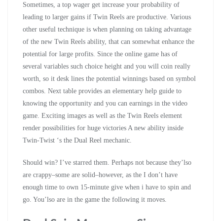
Sometimes, a top wager get increase your probability of
leading to larger gains if Twin Reels are productive. Various
other useful technique is when planning on taking advantage
of the new Twin Reels ability, that can somewhat enhance the
potential for large profits. Since the online game has of
several variables such choice height and you will coin really
worth, so it desk lines the potential winnings based on symbol
combos. Next table provides an elementary help guide to
knowing the opportunity and you can earnings in the video
game. Exciting images as well as the Twin Reels element
render possibilities for huge victories A new ability inside
Twin-Twist ‘s the Dual Reel mechanic.
Should win? I’ve starred them. Perhaps not because they’lso
are crappy–some are solid–however, as the I don’t have
enough time to own 15-minute give when i have to spin and
go. You’lso are in the game the following it moves.