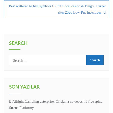
Best scattered to hell symbols £5 Put Local casino & Bingo Internet
sites 2026 Low-Put Incentives
SEARCH
SON YAZILAR
Allright Gambling enterprise, Oficjalna no deposit 3 free spins
Strona Platformy