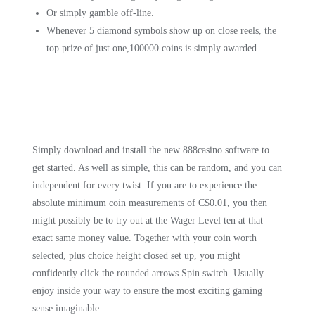
Or simply gamble off-line.
Whenever 5 diamond symbols show up on close reels, the
top prize of just one,100000 coins is simply awarded.
Simply download and install the new 888casino software to
get started. As well as simple, this can be random, and you can
independent for every twist. If you are to experience the
absolute minimum coin measurements of C$0.01, you then
might possibly be to try out at the Wager Level ten at that
exact same money value. Together with your coin worth
selected, plus choice height closed set up, you might
confidently click the rounded arrows Spin switch. Usually
enjoy inside your way to ensure the most exciting gaming
sense imaginable.