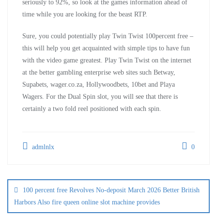
seriously to 92%, so look at the games information ahead of
time while you are looking for the beast RTP.
Sure, you could potentially play Twin Twist 100percent free –
this will help you get acquainted with simple tips to have fun
with the video game greatest. Play Twin Twist on the internet
at the better gambling enterprise web sites such Betway,
Supabets, wager.co.za, Hollywoodbets, 10bet and Playa
Wagers. For the Dual Spin slot, you will see that there is
certainly a two fold reel positioned with each spin.
admlnlx
0
100 percent free Revolves No-deposit March 2026 Better British
Harbors Also fire queen online slot machine provides