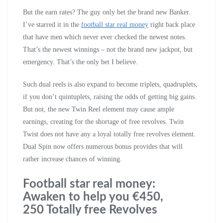
But the earn rates? The guy only bet the brand new Banker.
I’ve starred it in the
football star real money
right back place
that have men which never ever checked the newest notes.
That’s the newest winnings – not the brand new jackpot, but
emergency. That’s the only bet I believe.
Such dual reels is also expand to become triplets, quadruplets,
if you don’t quintuplets, raising the odds of getting big gains.
But not, the new Twin Reel element may cause ample
earnings, creating for the shortage of free revolves. Twin
Twist does not have any a loyal totally free revolves element.
Dual Spin now offers numerous bonus provides that will
rather increase chances of winning.
Football star real money:
Awaken to help you €450,
250 Totally free Revolves