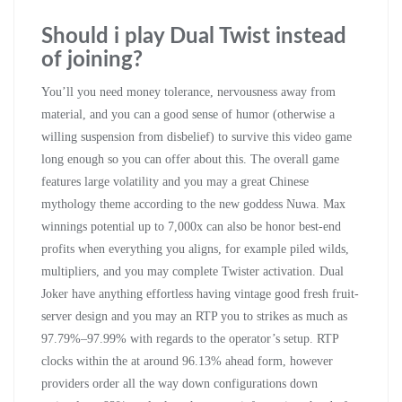
Should i play Dual Twist instead
of joining?
You’ll you need money tolerance, nervousness away from
material, and you can a good sense of humor (otherwise a
willing suspension from disbelief) to survive this video game
long enough so you can offer about this. The overall game
features large volatility and you may a great Chinese
mythology theme according to the new goddess Nuwa. Max
winnings potential up to 7,000x can also be honor best-end
profits when everything you aligns, for example piled wilds,
multipliers, and you may complete Twister activation. Dual
Joker have anything effortless having vintage good fresh fruit-
server design and you may an RTP you to strikes as much as
97.79%–97.99% with regards to the operator’s setup. RTP
clocks within the at around 96.13% ahead form, however
providers order all the way down configurations down