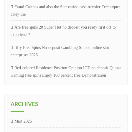
Fraud Casinos and also the Star casino cash transfer Techniques
They use
Are free spins 20 Super Hot no deposit you ready first off to
experience?
fifty Free Spins No-deposit Gambling Sinbad online slot
enterprises 2026
Red-colored Residence Position Opinion IGT no deposit Quasar
Gaming free spins Enjoy 100 percent free Demonstration
ARCHIVES
Mart 2026