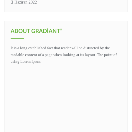
Haziran 2022
ABOUT GRADIANT”
It is a long established fact that reader will be distracted by the
readable content of a page when looking at its layout. The point of
using Lorem Ipsum