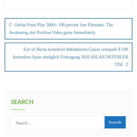
Online Ports Play 5000+ 100 percent free Elements: The
Awakening slot Position Video game Immediately
Eye of Horus kostenfrei deklamieren Casino winspark $ 100
kostenlose Spins abzüglich Eintragung 2026 ASLAN NEFERLER
TİM
SEARCH