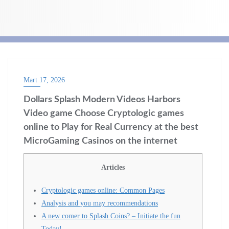
Mart 17, 2026
Dollars Splash Modern Videos Harbors
Video game Choose Cryptologic games
online to Play for Real Currency at the best
MicroGaming Casinos on the internet
Articles
Cryptologic games online: Common Pages
Analysis and you may recommendations
A new comer to Splash Coins? – Initiate the fun
Today!