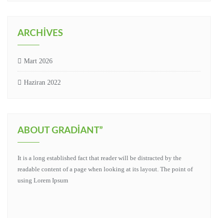
ARCHIVES
Mart 2026
Haziran 2022
ABOUT GRADIANT”
It is a long established fact that reader will be distracted by the
readable content of a page when looking at its layout. The point of
using Lorem Ipsum