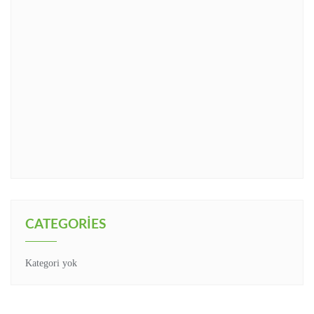
CATEGORIES
Kategori yok