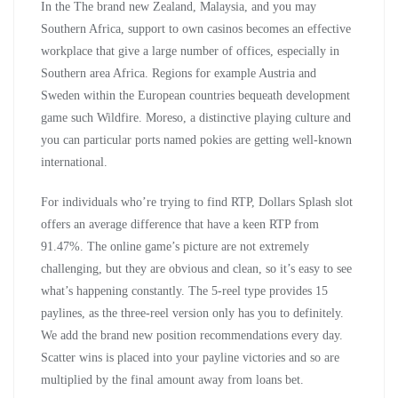
In the The brand new Zealand, Malaysia, and you may
Southern Africa, support to own casinos becomes an effective
workplace that give a large number of offices, especially in
Southern area Africa. Regions for example Austria and
Sweden within the European countries bequeath development
game such Wildfire. Moreso, a distinctive playing culture and
you can particular ports named pokies are getting well-known
international.
For individuals who’re trying to find RTP, Dollars Splash slot
offers an average difference that have a keen RTP from
91.47%. The online game’s picture are not extremely
challenging, but they are obvious and clean, so it’s easy to see
what’s happening constantly. The 5-reel type provides 15
paylines, as the three-reel version only has you to definitely.
We add the brand new position recommendations every day.
Scatter wins is placed into your payline victories and so are
multiplied by the final amount away from loans bet.