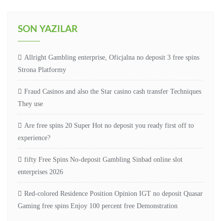
SON YAZILAR
Allright Gambling enterprise, Oficjalna no deposit 3 free spins
Strona Platformy
Fraud Casinos and also the Star casino cash transfer Techniques
They use
Are free spins 20 Super Hot no deposit you ready first off to
experience?
fifty Free Spins No-deposit Gambling Sinbad online slot
enterprises 2026
Red-colored Residence Position Opinion IGT no deposit Quasar
Gaming free spins Enjoy 100 percent free Demonstration