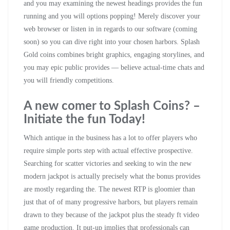
and you may examining the newest headings provides the fun
running and you will options popping! Merely discover your
web browser or listen in in regards to our software (coming
soon) so you can dive right into your chosen harbors. Splash
Gold coins combines bright graphics, engaging storylines, and
you may epic public provides — believe actual-time chats and
you will friendly competitions.
A new comer to Splash Coins? –
Initiate the fun Today!
Which antique in the business has a lot to offer players who
require simple ports step with actual effective prospective.
Searching for scatter victories and seeking to win the new
modern jackpot is actually precisely what the bonus provides
are mostly regarding the. The newest RTP is gloomier than
just that of of many progressive harbors, but players remain
drawn to they because of the jackpot plus the steady ft video
game production. It put-up implies that professionals can