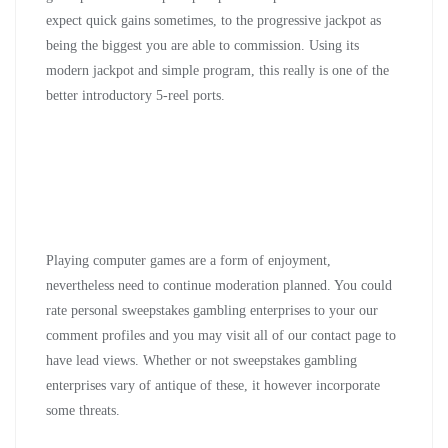
expect quick gains sometimes, to the progressive jackpot as
being the biggest you are able to commission. Using its
modern jackpot and simple program, this really is one of the
better introductory 5-reel ports.
Playing computer games are a form of enjoyment,
nevertheless need to continue moderation planned. You could
rate personal sweepstakes gambling enterprises to your our
comment profiles and you may visit all of our contact page to
have lead views. Whether or not sweepstakes gambling
enterprises vary of antique of these, it however incorporate
some threats.