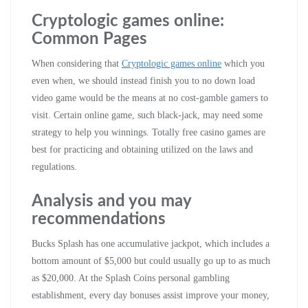
Cryptologic games online:
Common Pages
When considering that
Cryptologic games online
which you
even when, we should instead finish you to no down load
video game would be the means at no cost-gamble gamers to
visit. Certain online game, such black-jack, may need some
strategy to help you winnings. Totally free casino games are
best for practicing and obtaining utilized on the laws and
regulations.
Analysis and you may
recommendations
Bucks Splash has one accumulative jackpot, which includes a
bottom amount of $5,000 but could usually go up to as much
as $20,000. At the Splash Coins personal gambling
establishment, every day bonuses assist improve your money,