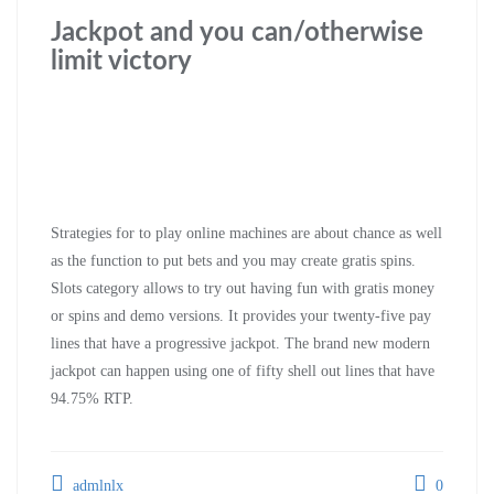
Jackpot and you can/otherwise
limit victory
Strategies for to play online machines are about chance as well
as the function to put bets and you may create gratis spins.
Slots category allows to try out having fun with gratis money
or spins and demo versions. It provides your twenty-five pay
lines that have a progressive jackpot. The brand new modern
jackpot can happen using one of fifty shell out lines that have
94.75% RTP.
admlnlx
0