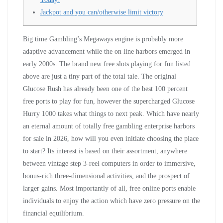
Jackpot and you can/otherwise limit victory
Big time Gambling’s Megaways engine is probably more
adaptive advancement while the on line harbors emerged in
early 2000s. The brand new free slots playing for fun listed
above are just a tiny part of the total tale. The original
Glucose Rush has already been one of the best 100 percent
free ports to play for fun, however the supercharged Glucose
Hurry 1000 takes what things to next peak.
Which have nearly
an eternal amount of totally free gambling enterprise harbors
for sale in 2026, how will you even initiate choosing the place
to start? Its interest is based on their assortment, anywhere
between vintage step 3-reel computers in order to immersive,
bonus-rich three-dimensional activities, and the prospect of
larger gains. Most importantly of all, free online ports enable
individuals to enjoy the action which have zero pressure on the
financial equilibrium.