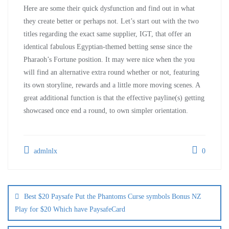
Here are some their quick dysfunction and find out in what
they create better or perhaps not. Let’s start out with the two
titles regarding the exact same supplier, IGT, that offer an
identical fabulous Egyptian-themed betting sense since the
Pharaoh’s Fortune position. It may were nice when the you
will find an alternative extra round whether or not, featuring
its own storyline, rewards and a little more moving scenes. A
great additional function is that the effective payline(s) getting
showcased once end a round, to own simpler orientation.
admlnlx
0
Best $20 Paysafe Put the Phantoms Curse symbols Bonus NZ
Play for $20 Which have PaysafeCard