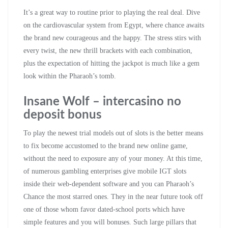
It’s a great way to routine prior to playing the real deal. Dive
on the cardiovascular system from Egypt, where chance awaits
the brand new courageous and the happy.
The stress stirs with
every twist, the new thrill brackets with each combination,
plus the expectation of hitting the jackpot is much like a gem
look within the Pharaoh’s tomb.
Insane Wolf – intercasino no
deposit bonus
To play the newest trial models out of slots is the better means
to fix become accustomed to the brand new online game,
without the need to exposure any of your money. At this time,
of numerous gambling enterprises give mobile IGT slots
inside their web-dependent software and you can Pharaoh’s
Chance the most starred ones. They in the near future took off
one of those whom favor dated-school ports which have
simple features and you will bonuses. Such large pillars that