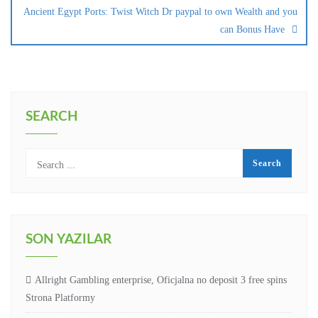
Ancient Egypt Ports: Twist Witch Dr paypal to own Wealth and you
can Bonus Have
SEARCH
SON YAZILAR
Allright Gambling enterprise, Oficjalna no deposit 3 free spins
Strona Platformy