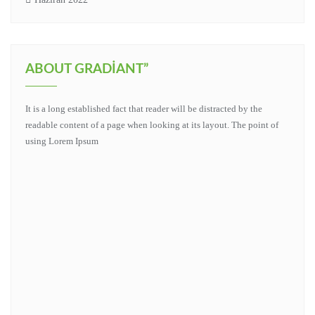
ABOUT GRADIANT”
It is a long established fact that reader will be distracted by the
readable content of a page when looking at its layout. The point of
using Lorem Ipsum