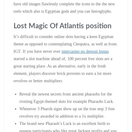
have old images flawlessly complete the icons to the the new
reels which also is Egyptian gods and you can hieroglyphs.
Lost Magic Of Atlantis position
It’s difficult to consider online slots having a keen Egyptian
theme as opposed to contemplating Cleopatra, as well as from
IGT. If you have never ever
intercasino no deposit bonus
starred a slot machine ahead of, 100 percent free slots are a
great starting place. As an alternative, early in the fresh
element, players discover brick prevents to earn a lot more
revolves or better multipliers.
Reveal the newest secrets from ancient pharaohs for the
riveting Egypt-themed slots for example Pharaohs Luck.
Whenever 3 Pharoh signs show up on the true step 3 free
revolves try awarded in addition to a 1x multiplier.
The brand new Pharaoh’s Luck is an excellent birth to
possess participants who like great Jackpot profits and you