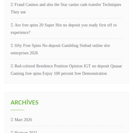
Fraud Casinos and also the Star casino cash transfer Techniques
They use
Are free spins 20 Super Hot no deposit you ready first off to
experience?
fifty Free Spins No-deposit Gambling Sinbad online slot
enterprises 2026
Red-colored Residence Position Opinion IGT no deposit Quasar
Gaming free spins Enjoy 100 percent free Demonstration
ARCHIVES
Mart 2026
Haziran 2022