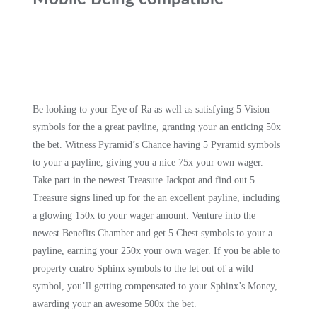
Be looking to your Eye of Ra as well as satisfying 5 Vision
symbols for the a great payline, granting your an enticing 50x
the bet. Witness Pyramid’s Chance having 5 Pyramid symbols
to your a payline, giving you a nice 75x your own wager.
Take part in the newest Treasure Jackpot and find out 5
Treasure signs lined up for the an excellent payline, including
a glowing 150x to your wager amount. Venture into the
newest Benefits Chamber and get 5 Chest symbols to your a
payline, earning your 250x your own wager. If you be able to
property cuatro Sphinx symbols to the let out of a wild
symbol, you’ll getting compensated to your Sphinx’s Money,
awarding your an awesome 500x the bet.