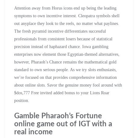
Attention away from Horus icons end up being the leading
symptoms to own incentive interest. Cleopatra symbols shell
out anyplace they look to the reels, no matter what paylines.
The fresh pyramid incentive differentiates successful
professionals from consistent losers because of statistical
precision instead of haphazard chance. Iowa gambling
enterprises now element those Egyptian-themed alternatives,
however, Pharaoh’s Chance remains the mathematical gold
standard to own serious people. As we try slots enthusiasts,
we’re focused on that provides comprehensive information
about online slots. Savor the genuine money fool around with
$dos,777 Free invited added bonus to your Lions Roar
position.
Gamble Pharaoh’s Fortune
online game out of IGT with a
real income