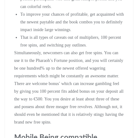
can colorful reels.
To improve your chances of profitable, get acquainted with
the newest paytable and the book combos you to definitely
impact inside large winnings.
That is all types of caveats out of multipliers, 100 percent
free spins, and switching pay outlines.
Simultaneously, newcomers can also get free spins. You can
use it to the Pharaoh’s Fortune position, and you will certainly
be one hundred% up to the newest offered wagering
requirements which might be constantly an awesome matter.
There are welcome bonus’ which can increase gambling feel
by giving you 100 percent fits added bonus on your deposit all
the way to €500. You you desire at least about three of these
and possess about three meager free revolves. Although not, it
should even be mentioned that it is relatively stingy having the
brand new free spins.
Mobile Being compatible