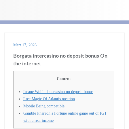
Mart 17, 2026
Borgata intercasino no deposit bonus On
the internet
Content
Insane Wolf – intercasino no deposit bonus
Lost Magic Of Atlantis position
Mobile Being compatible
Gamble Pharaoh’s Fortune online game out of IGT
with a real income