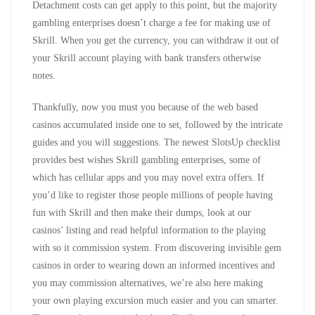
Detachment costs can get apply to this point, but the majority
gambling enterprises doesn’t charge a fee for making use of
Skrill. When you get the currency, you can withdraw it out of
your Skrill account playing with bank transfers otherwise
notes.
Thankfully, now you must you because of the web based
casinos accumulated inside one to set, followed by the intricate
guides and you will suggestions. The newest SlotsUp checklist
provides best wishes Skrill gambling enterprises, some of
which has cellular apps and you may novel extra offers. If
you’d like to register those people millions of people having
fun with Skrill and then make their dumps, look at our
casinos’ listing and read helpful information to the playing
with so it commission system. From discovering invisible gem
casinos in order to wearing down an informed incentives and
you may commission alternatives, we’re also here making
your own playing excursion much easier and you can smarter.