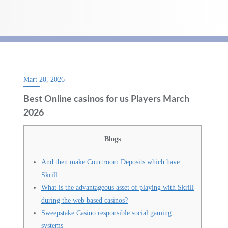
Mart 20, 2026
Best Online casinos for us Players March
2026
Blogs
And then make Courtroom Deposits which have
Skrill
What is the advantageous asset of playing with Skrill
during the web based casinos?
Sweepstake Casino responsible social gaming
systems