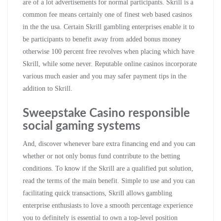
are of a lot advertisements for normal participants. Skrill is a
common fee means certainly one of finest web based casinos
in the the usa. Certain Skrill gambling enterprises enable it to
be participants to benefit away from added bonus money
otherwise 100 percent free revolves when placing which have
Skrill, while some never. Reputable online casinos incorporate
various much easier and you may safer payment tips in the
addition to Skrill.
Sweepstake Casino responsible
social gaming systems
And, discover whenever bare extra financing end and you can
whether or not only bonus fund contribute to the betting
conditions. To know if the Skrill are a qualified put solution,
read the terms of the main benefit. Simple to use and you can
facilitating quick transactions, Skrill allows gambling
enterprise enthusiasts to love a smooth percentage experience
you to definitely is essential to own a top-level position