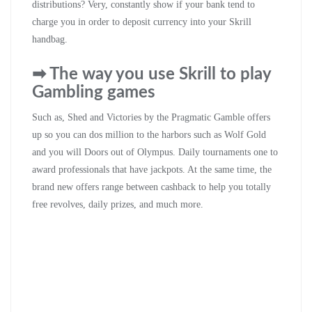
distributions? Very, constantly show if your bank tend to
charge you in order to deposit currency into your Skrill
handbag.
➡ The way you use Skrill to play
Gambling games
Such as, Shed and Victories by the Pragmatic Gamble offers
up so you can dos million to the harbors such as Wolf Gold
and you will Doors out of Olympus. Daily tournaments one to
award professionals that have jackpots. At the same time, the
brand new offers range between cashback to help you totally
free revolves, daily prizes, and much more.