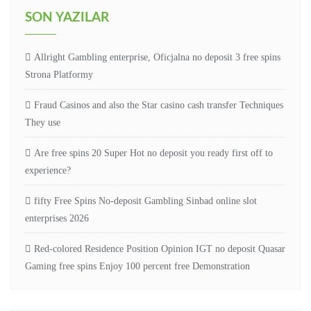
SON YAZILAR
Allright Gambling enterprise, Oficjalna no deposit 3 free spins
Strona Platformy
Fraud Casinos and also the Star casino cash transfer Techniques
They use
Are free spins 20 Super Hot no deposit you ready first off to
experience?
fifty Free Spins No-deposit Gambling Sinbad online slot
enterprises 2026
Red-colored Residence Position Opinion IGT no deposit Quasar
Gaming free spins Enjoy 100 percent free Demonstration