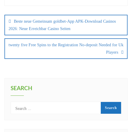
Beste neue Gemeinsam goldbet-App APK-Download Casinos
2026: Neue Erreichbar Casino Seiten
twenty five Free Spins to the Registration No-deposit Needed for Uk
Players
SEARCH