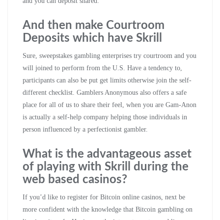
and you can deposit shared.
And then make Courtroom
Deposits which have Skrill
Sure, sweepstakes gambling enterprises try courtroom and you
will joined to perform from the U.S. Have a tendency to,
participants can also be put get limits otherwise join the self-
different checklist. Gamblers Anonymous also offers a safe
place for all of us to share their feel, when you are Gam-Anon
is actually a self-help company helping those individuals in
person influenced by a perfectionist gambler.
What is the advantageous asset
of playing with Skrill during the
web based casinos?
If you’d like to register for Bitcoin online casinos, next be
more confident with the knowledge that Bitcoin gambling on