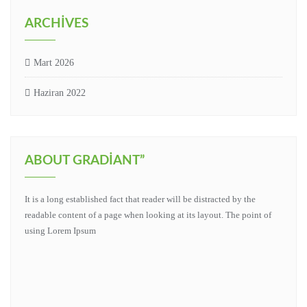
ARCHIVES
Mart 2026
Haziran 2022
ABOUT GRADIANT”
It is a long established fact that reader will be distracted by the
readable content of a page when looking at its layout. The point of
using Lorem Ipsum