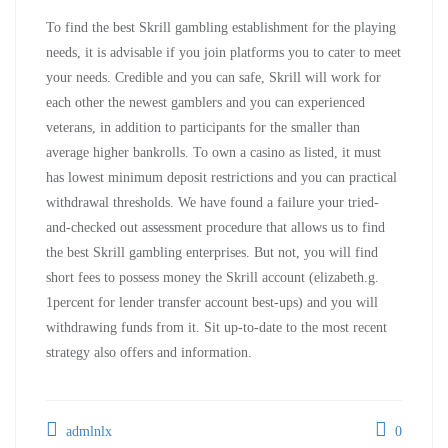
To find the best Skrill gambling establishment for the playing
needs, it is advisable if you join platforms you to cater to meet
your needs. Credible and you can safe, Skrill will work for
each other the newest gamblers and you can experienced
veterans, in addition to participants for the smaller than
average higher bankrolls. To own a casino as listed, it must
has lowest minimum deposit restrictions and you can practical
withdrawal thresholds. We have found a failure your tried-
and-checked out assessment procedure that allows us to find
the best Skrill gambling enterprises. But not, you will find
short fees to possess money the Skrill account (elizabeth.g.
1percent for lender transfer account best-ups) and you will
withdrawing funds from it. Sit up-to-date to the most recent
strategy also offers and information.
admlnlx
0