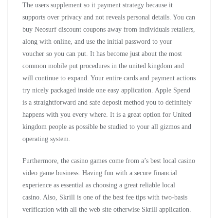
The users supplement so it payment strategy because it
supports over privacy and not reveals personal details. You can
buy Neosurf discount coupons away from individuals retailers,
along with online, and use the initial password to your
voucher so you can put. It has become just about the most
common mobile put procedures in the united kingdom and
will continue to expand. Your entire cards and payment actions
try nicely packaged inside one easy application. Apple Spend
is a straightforward and safe deposit method you to definitely
happens with you every where. It is a great option for United
kingdom people as possible be studied to your all gizmos and
operating system.
Furthermore, the casino games come from a’s best local casino
video game business. Having fun with a secure financial
experience as essential as choosing a great reliable local
casino. Also, Skrill is one of the best fee tips with two-basis
verification with all the web site otherwise Skrill application.