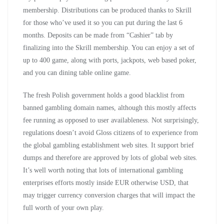
membership. Distributions can be produced thanks to Skrill
for those who’ve used it so you can put during the last 6
months. Deposits can be made from “Cashier” tab by
finalizing into the Skrill membership. You can enjoy a set of
up to 400 game, along with ports, jackpots, web based poker,
and you can dining table online game.
The fresh Polish government holds a good blacklist from
banned gambling domain names, although this mostly affects
fee running as opposed to user availableness. Not surprisingly,
regulations doesn’t avoid Gloss citizens of to experience from
the global gambling establishment web sites. It support brief
dumps and therefore are approved by lots of global web sites.
It’s well worth noting that lots of international gambling
enterprises efforts mostly inside EUR otherwise USD, that
may trigger currency conversion charges that will impact the
full worth of your own play.