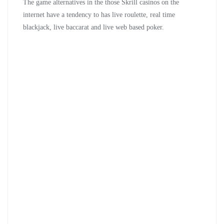
The game alternatives in the those Skrill casinos on the
internet have a tendency to has live roulette, real time
blackjack, live baccarat and live web based poker.