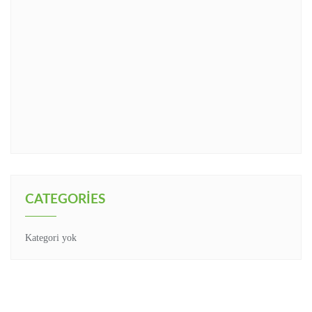
CATEGORIES
Kategori yok