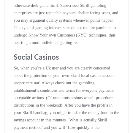
otherwise desk game thrill. Subscribed Skrill gambling
enterprises are just reputable payouts, shelter facing scam, and
you may argument quality systems whenever points happen.
This type of gaming internet sites do not require gamblers to
undergo Know Your own Customers (KYC) techniques, thus
assisting a more individual gaming feel.
Social Casinos
So, when you’re a Uk user and you are clearly concerned
about the protection of your own Skrill local casino account,
proper care not! Always check out the gambling
establishment’s conditions and terms for everyone payment-
acceptable actions. (Of numerous casinos wear’t procedure
distributions in the weekend). After you have the profits in
your Skrill handbag, you might transfer the money fund in the
savings account in this minutes. ‘What is actually Skrill
payment method’ and you will ‘How quickly is the