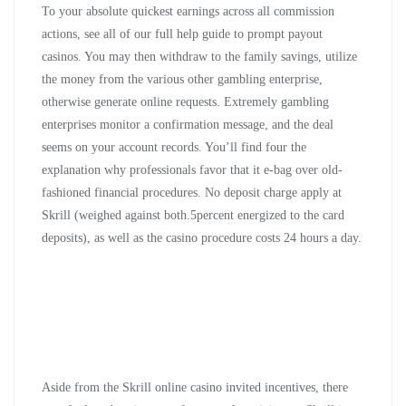
To your absolute quickest earnings across all commission
actions, see all of our full help guide to prompt payout
casinos. You may then withdraw to the family savings, utilize
the money from the various other gambling enterprise,
otherwise generate online requests. Extremely gambling
enterprises monitor a confirmation message, and the deal
seems on your account records. You’ll find four the
explanation why professionals favor that it e-bag over old-
fashioned financial procedures. No deposit charge apply at
Skrill (weighed against both.5percent energized to the card
deposits), as well as the casino procedure costs 24 hours a day.
Aside from the Skrill online casino invited incentives, there