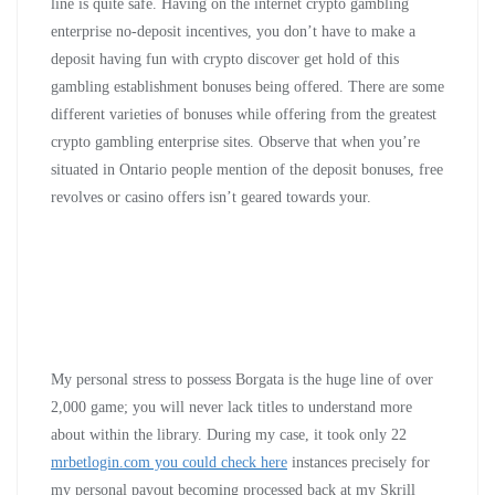
line is quite safe. Having on the internet crypto gambling
enterprise no-deposit incentives, you don’t have to make a
deposit having fun with crypto discover get hold of this
gambling establishment bonuses being offered. There are some
different varieties of bonuses while offering from the greatest
crypto gambling enterprise sites. Observe that when you’re
situated in Ontario people mention of the deposit bonuses, free
revolves or casino offers isn’t geared towards your.
My personal stress to possess Borgata is the huge line of over
2,000 game; you will never lack titles to understand more
about within the library. During my case, it took only 22
mrbetlogin.com you could check here
instances precisely for
my personal payout becoming processed back at my Skrill