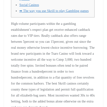
Social Casinos
➡ The way you use Skrill to play Gambling games
High-volume participants within the a gambling
establishment’s respect plan get receive enhanced cashback
rates due to VIP tiers. Really cashback also offers range
between 5percent so you can 15percent, given out since the
real money otherwise lowest-choice incentive borrowing. The
brand new participants in the Tsars Casino will look toward a
welcome incentive all the way to Cstep 3,000, two hundred
totally free spins.
Invited bonuses often tend to be paired
finance from a hundredpercent in order to two
hundredpercent, in addition to a-flat quantity of free revolves
for the common harbors. The best Skrill casinos certainly
county these types of legislation and permit full qualification
for all elizabeth-bag users. Most incentives wanted 30x to 40x
betting, both to the added bonus alone otherwise on the extra