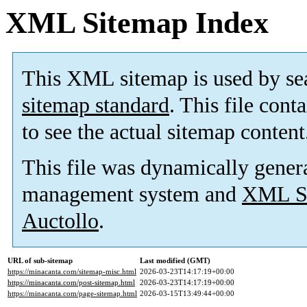
XML Sitemap Index
This XML sitemap is used by se
sitemap standard
. This file cont
to see the actual sitemap content
This file was dynamically gener
management system and
XML Si
Auctollo
.
URL of sub-sitemap
Last modified (GMT)
https://minacanta.com/sitemap-misc.html
2026-03-23T14:17:19+00:00
https://minacanta.com/post-sitemap.html
2026-03-23T14:17:19+00:00
https://minacanta.com/page-sitemap.html
2026-03-15T13:49:44+00:00