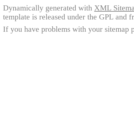
Dynamically generated with
XML Sitemap
template is released under the GPL and fr
If you have problems with your sitemap p