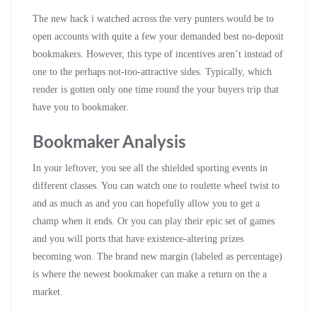
The new hack i watched across the very punters would be to
open accounts with quite a few your demanded best no-deposit
bookmakers. However, this type of incentives aren’t instead of
one to the perhaps not-too-attractive sides. Typically, which
render is gotten only one time round the your buyers trip that
have you to bookmaker.
Bookmaker Analysis
In your leftover, you see all the shielded sporting events in
different classes.
You can watch one to roulette wheel twist to
and as much as and you can hopefully allow you to get a
champ when it ends. Or you can play their epic set of games
and you will ports that have existence-altering prizes
becoming won. The brand new margin (labeled as percentage)
is where the newest bookmaker can make a return on the a
market.