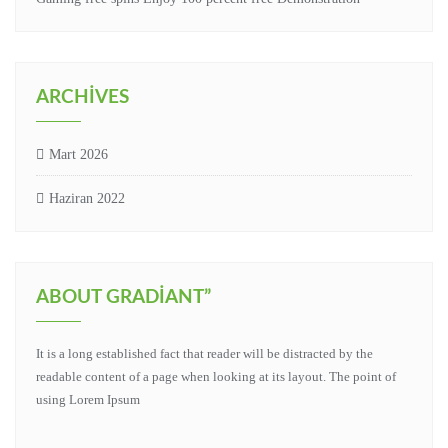
ARCHIVES
Mart 2026
Haziran 2022
ABOUT GRADIANT”
It is a long established fact that reader will be distracted by the
readable content of a page when looking at its layout. The point of
using Lorem Ipsum