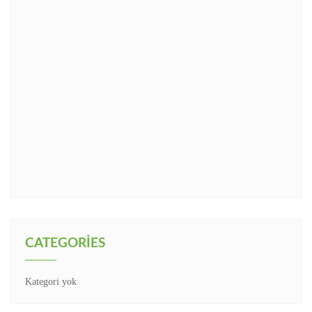
CATEGORIES
Kategori yok