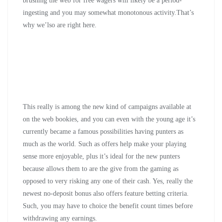
brushing the web for free wagers will likely be a period-
ingesting and you may somewhat monotonous activity.That’s
why we’lso are right here.
This really is among the new kind of campaigns available at
on the web bookies, and you can even with the young age it’s
currently became a famous possibilities having punters as
much as the world. Such as offers help make your playing
sense more enjoyable, plus it’s ideal for the new punters
because allows them to are the give from the gaming as
opposed to very risking any one of their cash. Yes, really the
newest no-deposit bonus also offers feature betting criteria.
Such, you may have to choice the benefit count times before
withdrawing any earnings.