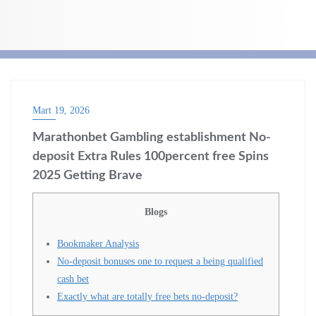
Mart 19, 2026
Marathonbet Gambling establishment No-
deposit Extra Rules 100percent free Spins
2025 Getting Brave
Blogs
Bookmaker Analysis
No-deposit bonuses one to request a being qualified
cash bet
Exactly what are totally free bets no-deposit?