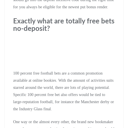
for you always be eligible for the newest put bonus render.
Exactly what are totally free bets
no-deposit?
100 percent free football bets are a common promotion
available at online bookies. With the amount of activities suits
starred around the world, there are lots of playing potential.
Specific 100 percent free bet also offers would be tied to
large-reputation football, for instance the Manchester derby or
the Industry Glass final.
One way or the almost every other, the brand new bookmaker