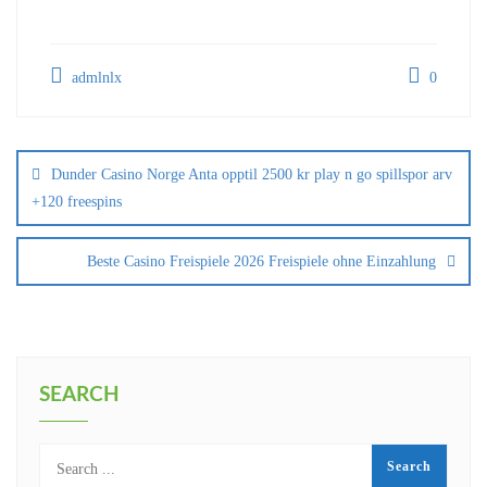
admlnlx
0
Dunder Casino Norge Anta opptil 2500 kr play n go spillspor arv
+120 freespins
Beste Casino Freispiele 2026 Freispiele ohne Einzahlung
SEARCH