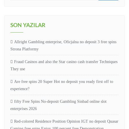
SON YAZILAR
Allright Gambling enterprise, Oficjalna no deposit 3 free spins
Strona Platformy
Fraud Casinos and also the Star casino cash transfer Techniques
They use
Are free spins 20 Super Hot no deposit you ready first off to
experience?
fifty Free Spins No-deposit Gambling Sinbad online slot
enterprises 2026
Red-colored Residence Position Opinion IGT no deposit Quasar
Gaming free spins Enjoy 100 percent free Demonstration