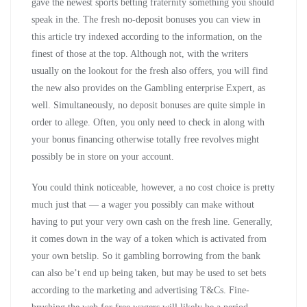
gave the newest sports betting fraternity something you should
speak in the. The fresh no-deposit bonuses you can view in
this article try indexed according to the information, on the
finest of those at the top. Although not, with the writers
usually on the lookout for the fresh also offers, you will find
the new also provides on the Gambling enterprise Expert, as
well. Simultaneously, no deposit bonuses are quite simple in
order to allege. Often, you only need to check in along with
your bonus financing otherwise totally free revolves might
possibly be in store on your account.
You could think noticeable, however, a no cost choice is pretty
much just that — a wager you possibly can make without
having to put your very own cash on the fresh line. Generally,
it comes down in the way of a token which is activated from
your own betslip. So it gambling borrowing from the bank
can also be’t end up being taken, but may be used to set bets
according to the marketing and advertising T&Cs. Fine-