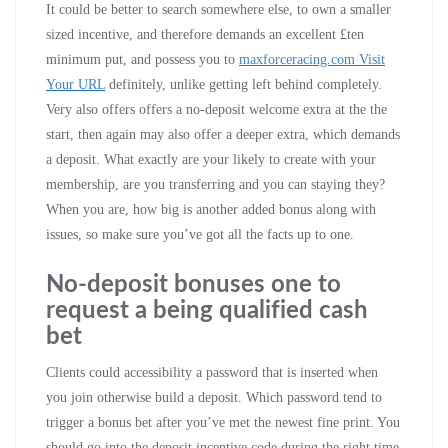
It could be better to search somewhere else, to own a smaller
sized incentive, and therefore demands an excellent £ten
minimum put, and possess you to
maxforceracing.com Visit
Your URL
definitely, unlike getting left behind completely.
Very also offers offers a no-deposit welcome extra at the the
start, then again may also offer a deeper extra, which demands
a deposit. What exactly are your likely to create with your
membership, are you transferring and you can staying they?
When you are, how big is another added bonus along with
issues, so make sure you’ve got all the facts up to one.
No-deposit bonuses one to
request a being qualified cash
bet
Clients could accessibility a password that is inserted when
you join otherwise build a deposit. Which password tend to
trigger a bonus bet after you’ve met the newest fine print. You
should go into the deposit incentive code during the right time