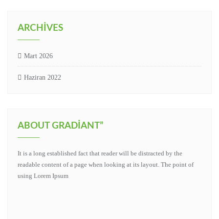
ARCHIVES
Mart 2026
Haziran 2022
ABOUT GRADIANT”
It is a long established fact that reader will be distracted by the
readable content of a page when looking at its layout. The point of
using Lorem Ipsum