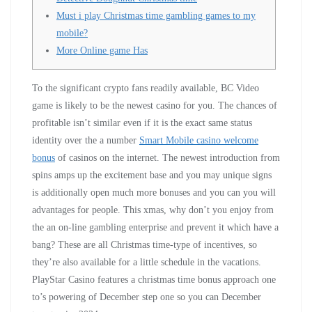
Must i play Christmas time gambling games to my
mobile?
More Online game Has
To the significant crypto fans readily available, BC Video
game is likely to be the newest casino for you. The chances of
profitable isn’t similar even if it is the exact same status
identity over the a number
Smart Mobile casino welcome
bonus
of casinos on the internet.
The newest introduction from
spins amps up the excitement base and you may unique signs
is additionally open much more bonuses and you can you will
advantages for people. This xmas, why don’t you enjoy from
the an on-line gambling enterprise and prevent it which have a
bang? These are all Christmas time-type of incentives, so
they’re also available for a little schedule in the vacations.
PlayStar Casino features a christmas time bonus approach one
to’s powering of December step one so you can December