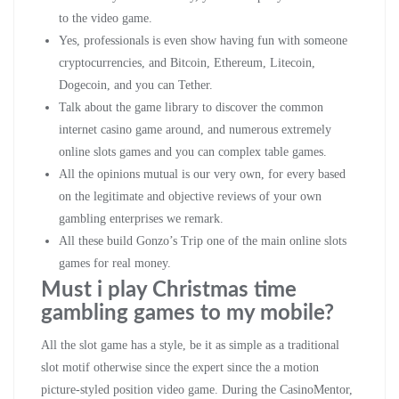
to the video game.
Yes, professionals is even show having fun with someone
cryptocurrencies, and Bitcoin, Ethereum, Litecoin,
Dogecoin, and you can Tether.
Talk about the game library to discover the common
internet casino game around, and numerous extremely
online slots games and you can complex table games.
All the opinions mutual is our very own, for every based
on the legitimate and objective reviews of your own
gambling enterprises we remark.
All these build Gonzo’s Trip one of the main online slots
games for real money.
Must i play Christmas time
gambling games to my mobile?
All the slot game has a style, be it as simple as a traditional
slot motif otherwise since the expert since the a motion
picture-styled position video game. During the CasinoMentor,