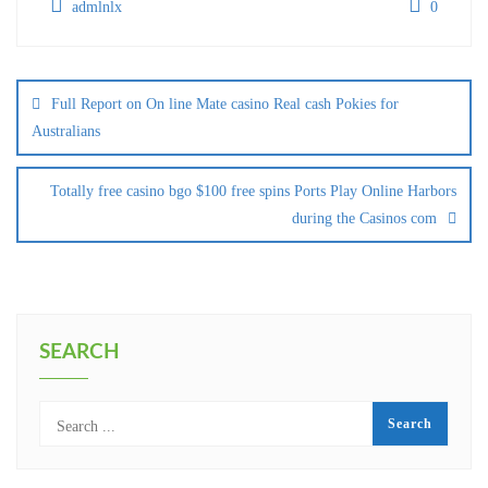
admlnlx
0
Full Report on On line Mate casino Real cash Pokies for
Australians
Totally free casino bgo $100 free spins Ports Play Online Harbors
during the Casinos com
SEARCH