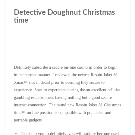
Detective Doughnut Christmas
time
Definitely subscribe a secure on-line casino in order to begin
in the correct manner. I reviewed the newest Respin Joker 81
Xmas™ slot in detail prior to deeming they secure to
experience. Start to experience during the an excellent cellular
gambling establishment having nothing but a good secure
internet connection. The brand new Respin Joker 81 Christmas
time™ on line position is compatible with pc, tablet, and
portable gadgets.
Thanks to you to definitely, you will rapidly become used