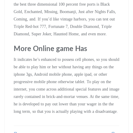
the best three dimensional 100 percent free ports is Black
Gold, Enchanted, Missing, Boomanji, Just after Nights Falls,
Coming, and. If you’d like vintage harbors, you can test out
Triple Red-hot 777, Fortunate 7, Double Diamond, Triple
Diamond, Super Joker, Haunted Home, and even more.
More Online game Has
It indicates he’s enhanced to possess cell phones, so you should
be able to play him or her without having any things on the
iphone 3gs, Android mobile phone, apple ipad, or other
progressive mobile phone otherwise tablet. To play on the
internet, you come across additional special features and image
rarely contained in brick-and-mortar venues. At the same time,
he is developed to pay out lower than your wager in the the
long term, so that you is actually playing with a disadvantage.