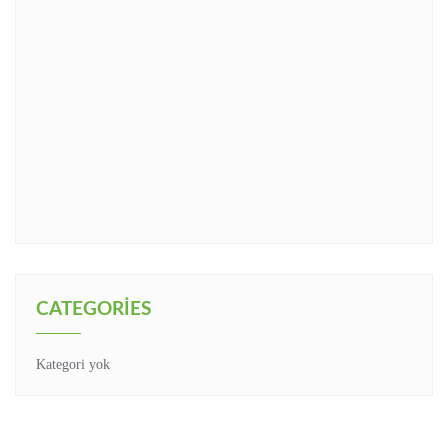
CATEGORIES
Kategori yok