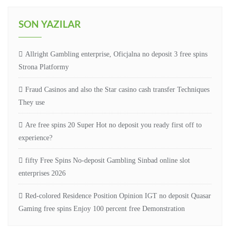
SON YAZILAR
Allright Gambling enterprise, Oficjalna no deposit 3 free spins
Strona Platformy
Fraud Casinos and also the Star casino cash transfer Techniques
They use
Are free spins 20 Super Hot no deposit you ready first off to
experience?
fifty Free Spins No-deposit Gambling Sinbad online slot
enterprises 2026
Red-colored Residence Position Opinion IGT no deposit Quasar
Gaming free spins Enjoy 100 percent free Demonstration