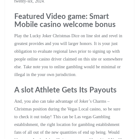
twenty-six, 2024.
Featured Video game: Smart
Mobile casino welcome bonus
Play the Lucky Joker Christmas Dice on line slot and revel in
greatest provides and you will larger honors. It is your just
obligation to evaluate regional laws prior to signing up with
people online casino driver claimed on this site or somewhere
else. Take note you to online gambling would be minimal or
illegal in the your own jurisdiction.
A slot Athlete Gets Its Payouts
And, you also can take advantage of Joker’s Charms –
Christmas position during the Vegas Local casino, so be sure
to check it out today! This can be Las vegas Gambling
establishment, the right location for gambling establishment
fans of all out of the new quantities of end up being. Would