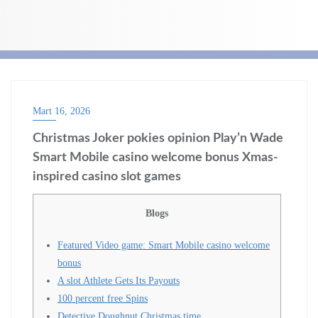
Mart 16, 2026
Christmas Joker pokies opinion Play’n Wade
Smart Mobile casino welcome bonus Xmas-
inspired casino slot games
Blogs
Featured Video game: Smart Mobile casino welcome
bonus
A slot Athlete Gets Its Payouts
100 percent free Spins
Detective Doughnut Christmas time