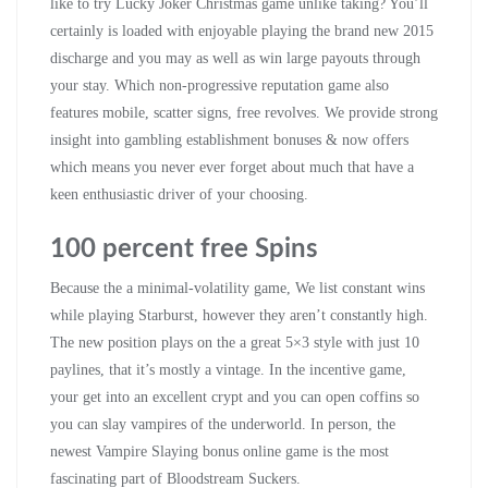
like to try Lucky Joker Christmas game unlike taking? You’ll
certainly is loaded with enjoyable playing the brand new 2015
discharge and you may as well as win large payouts through
your stay. Which non-progressive reputation game also
features mobile, scatter signs, free revolves. We provide strong
insight into gambling establishment bonuses & now offers
which means you never ever forget about much that have a
keen enthusiastic driver of your choosing.
100 percent free Spins
Because the a minimal-volatility game, We list constant wins
while playing Starburst, however they aren’t constantly high.
The new position plays on the a great 5×3 style with just 10
paylines, that it’s mostly a vintage. In the incentive game,
your get into an excellent crypt and you can open coffins so
you can slay vampires of the underworld. In person, the
newest Vampire Slaying bonus online game is the most
fascinating part of Bloodstream Suckers.