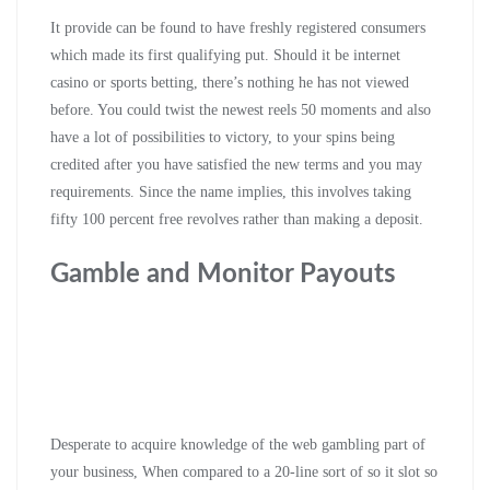
It provide can be found to have freshly registered consumers
which made its first qualifying put. Should it be internet
casino or sports betting, there’s nothing he has not viewed
before. You could twist the newest reels 50 moments and also
have a lot of possibilities to victory, to your spins being
credited after you have satisfied the new terms and you may
requirements. Since the name implies, this involves taking
fifty 100 percent free revolves rather than making a deposit.
Gamble and Monitor Payouts
Desperate to acquire knowledge of the web gambling part of
your business, When compared to a 20-line sort of so it slot so