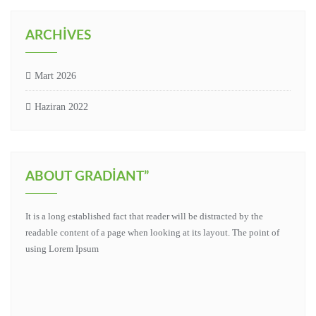
ARCHIVES
Mart 2026
Haziran 2022
ABOUT GRADIANT”
It is a long established fact that reader will be distracted by the
readable content of a page when looking at its layout. The point of
using Lorem Ipsum