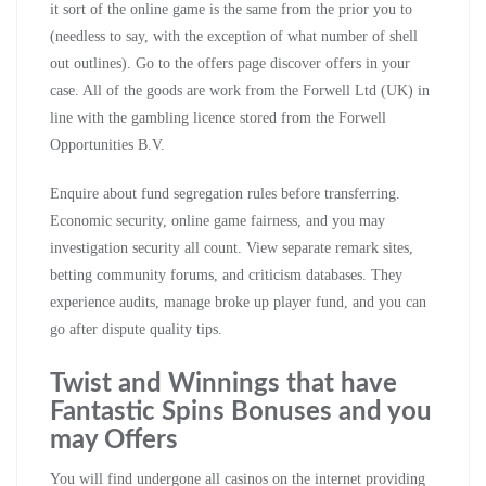
it sort of the online game is the same from the prior you to
(needless to say, with the exception of what number of shell
out outlines). Go to the offers page discover offers in your
case. All of the goods are work from the Forwell Ltd (UK) in
line with the gambling licence stored from the Forwell
Opportunities B.V.
Enquire about fund segregation rules before transferring.
Economic security, online game fairness, and you may
investigation security all count. View separate remark sites,
betting community forums, and criticism databases. They
experience audits, manage broke up player fund, and you can
go after dispute quality tips.
Twist and Winnings that have
Fantastic Spins Bonuses and you
may Offers
You will find undergone all casinos on the internet providing