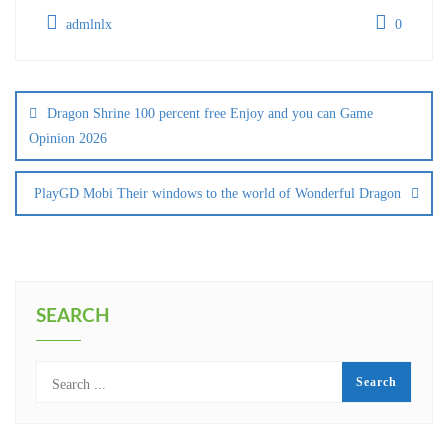
admlnlx
0
Dragon Shrine 100 percent free Enjoy and you can Game
Opinion 2026
PlayGD Mobi Their windows to the world of Wonderful Dragon
SEARCH