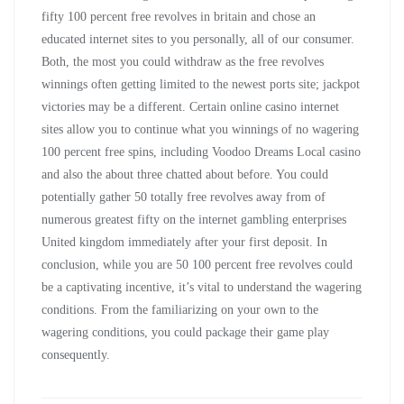
fifty 100 percent free revolves in britain and chose an
educated internet sites to you personally, all of our consumer.
Both, the most you could withdraw as the free revolves
winnings often getting limited to the newest ports site; jackpot
victories may be a different. Certain online casino internet
sites allow you to continue what you winnings of no wagering
100 percent free spins, including Voodoo Dreams Local casino
and also the about three chatted about before. You could
potentially gather 50 totally free revolves away from of
numerous greatest fifty on the internet gambling enterprises
United kingdom immediately after your first deposit. In
conclusion, while you are 50 100 percent free revolves could
be a captivating incentive, it’s vital to understand the wagering
conditions. From the familiarizing on your own to the
wagering conditions, you could package their game play
consequently.