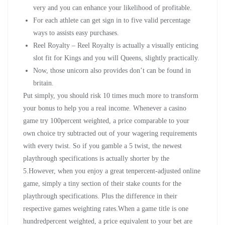
very and you can enhance your likelihood of profitable.
For each athlete can get sign in to five valid percentage
ways to assists easy purchases.
Reel Royalty – Reel Royalty is actually a visually enticing
slot fit for Kings and you will Queens, slightly practically.
Now, those unicorn also provides don’t can be found in
britain.
Put simply, you should risk 10 times much more to transform
your bonus to help you a real income. Whenever a casino
game try 100percent weighted, a price comparable to your
own choice try subtracted out of your wagering requirements
with every twist. So if you gamble a 5 twist, the newest
playthrough specifications is actually shorter by the
5.However, when you enjoy a great tenpercent-adjusted online
game, simply a tiny section of their stake counts for the
playthrough specifications. Plus the difference in their
respective games weighting rates.When a game title is one
hundredpercent weighted, a price equivalent to your bet are