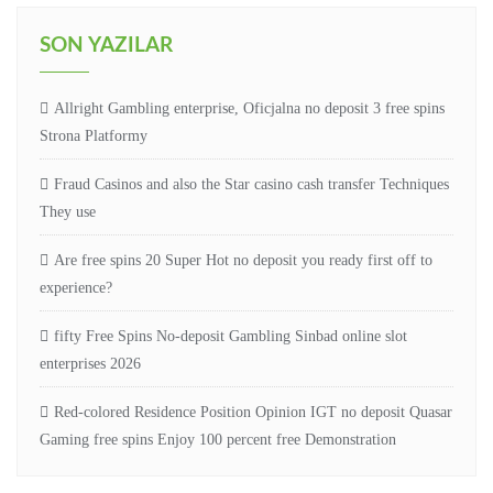
SON YAZILAR
Allright Gambling enterprise, Oficjalna no deposit 3 free spins
Strona Platformy
Fraud Casinos and also the Star casino cash transfer Techniques
They use
Are free spins 20 Super Hot no deposit you ready first off to
experience?
fifty Free Spins No-deposit Gambling Sinbad online slot
enterprises 2026
Red-colored Residence Position Opinion IGT no deposit Quasar
Gaming free spins Enjoy 100 percent free Demonstration