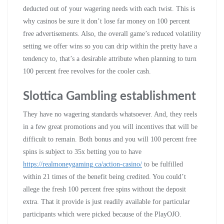
deducted out of your wagering needs with each twist. This is
why casinos be sure it don’t lose far money on 100 percent
free advertisements. Also, the overall game’s reduced volatility
setting we offer wins so you can drip within the pretty have a
tendency to, that’s a desirable attribute when planning to turn
100 percent free revolves for the cooler cash.
Slottica Gambling establishment
They have no wagering standards whatsoever. And, they reels
in a few great promotions and you will incentives that will be
difficult to remain. Both bonus and you will 100 percent free
spins is subject to 35x betting you to have
https://realmoneygaming.ca/action-casino/
to be fulfilled
within 21 times of the benefit being credited. You could’t
allege the fresh 100 percent free spins without the deposit
extra. That it provide is just readily available for particular
participants which were picked because of the PlayOJO.