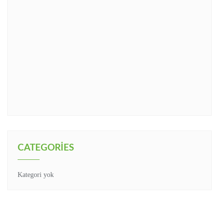
CATEGORIES
Kategori yok