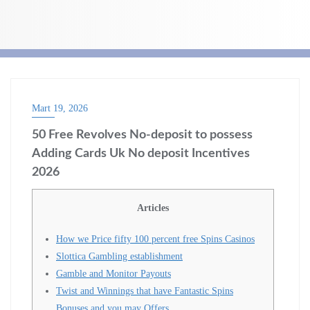
Mart 19, 2026
50 Free Revolves No-deposit to possess
Adding Cards Uk No deposit Incentives
2026
Articles
How we Price fifty 100 percent free Spins Casinos
Slottica Gambling establishment
Gamble and Monitor Payouts
Twist and Winnings that have Fantastic Spins
Bonuses and you may Offers