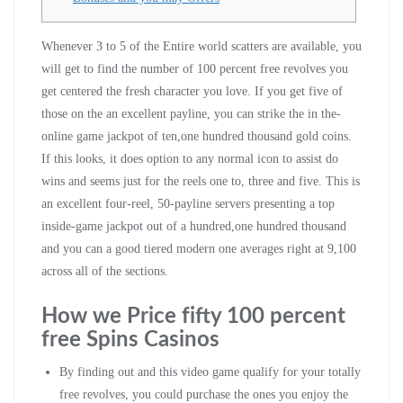
Whenever 3 to 5 of the Entire world scatters are available, you
will get to find the number of 100 percent free revolves you
get centered the fresh character you love. If you get five of
those on the an excellent payline, you can strike the in the-
online game jackpot of ten,one hundred thousand gold coins.
If this looks, it does option to any normal icon to assist do
wins and seems just for the reels one to, three and five.
This is
an excellent four-reel, 50-payline servers presenting a top
inside-game jackpot out of a hundred,one hundred thousand
and you can a good tiered modern one averages right at 9,100
across all of the sections.
How we Price fifty 100 percent
free Spins Casinos
By finding out and this video game qualify for your totally
free revolves, you could purchase the ones you enjoy the